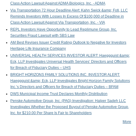
Class Action Lawsuit Against ADMA Biologics, Inc. - ADMA
P
Via Transportation 72 Hour Deadline Alert: Kahn Swick &amp; Foti, LLC
Reminds Investors With Losses In Excess Of $100,000 of Deadline in
Class Action Lawsuit Against Via Transportation, Inc. - VIA
REPL Investors Have Opportunity to Lead Replimune Group, Inc.
Securities Fraud Lawsuit with SBS Law
AM Best Revises Issuer Credit Rating Outlook to Negative for Investors
Heritage Life Insurance Company
UNIVERSAL HEALTH SERVICES INVESTOR ALERT: Haeggquist &amp;
Eck, LLP Investigates Universal Health Services’ Directors and Officers
for Breach of Fiduciary Duties – UHS
BRIGHT HORIZONS FAMILY SOLUTIONS INC. INVESTOR ALERT:
Haeggquist &amp; Eck, LLP Investigates Bright Horizon Family Solutions
Inc.’s Directors and Officers for Breach of Fiduciary Duties – BFAM
DWS Municipal Income Trust Declares Monthly Distribution
Penske Automotive Group, Inc. (PAG) Investigation: Halper Sadeh LLC
Investigates Whether the Proposed Buyout of Penske Automotive Group,
Inc. for $210.00 Per Share Is Fair to Shareholders
More