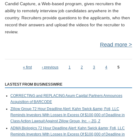
Candid Capture, a Web-based program, gives recruiters the
ability to remotely interview job candidates anywhere in the
country. Recruiters provide questions to the applicants, who then
record their answers and upload the videos for the recruiter to
review.
Read more
Exp
« first
‹ previous
1
2
3
4
5
Pages
LASTEST FROM BUSINESSWIRE
Ti
CORRECTING and REPLACING Axum Capital Partners Announces
Acquisition of BARCODE
Zillow Group 72 Hour Deadline Alert: Kahn Swick &amp; Foti, LLC
Reminds Investors With Losses In Excess Of $100,000 of Deadline in
Class Action Lawsuit Against Zillow Group, Inc. – ZG, Z
ADMA Biologics 72 Hour Deadline Alert: Kahn Swick &amp; Foti, LLC
Reminds Investors With Losses In Excess Of $100,000 of Deadline in
In