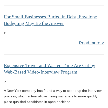
Cl
Dis
Doc
For Small Businesses Buried in Debt, Envelope
Budgeting May Be the Answer
N
Do
>
Th
Read more
a
Bus
B
Expensive Travel and Wasted Time Are Cut by
Web-Based Video-Interview Program
E
>
Bu
A New York company has found a way to speed up the interview
May
process, which in turn allows hiring managers to more quickly
place qualified candidates in open positions.