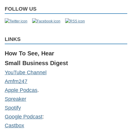
FOLLOW US
LINKS
How To See, Hear
Small Business Digest
YouTube Channel
Amfm247
Apple Podcas
.
Spreaker
Spotify
Google Podcast
:
Castbox