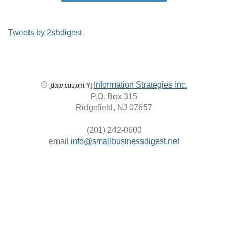
Tweets by 2sbdigest
©
Information Strategies Inc.
[date:custom:Y]
P.O. Box 315
Ridgefield, NJ 07657
(201) 242-0600
email
info@smallbusinessdigest.net