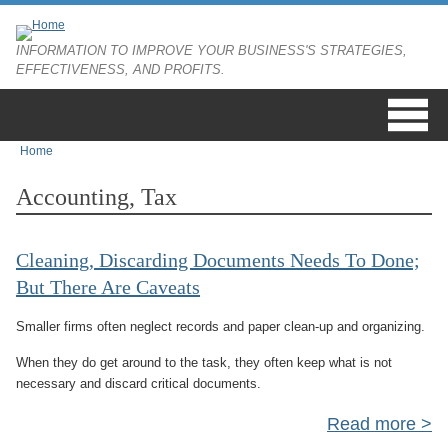
Skip to main content
INFORMATION TO IMPROVE YOUR BUSINESS'S STRATEGIES,
EFFECTIVENESS, AND PROFITS.
Home
You are here
Accounting, Tax
Cleaning, Discarding Documents Needs To Done;
But There Are Caveats
Smaller firms often neglect records and paper clean-up and organizing.
When they do get around to the task, they often keep what is not
necessary and discard critical documents.
Read more