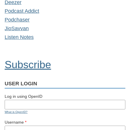
Deezer
Podcast Addict
Podchaser
JioSavvan
Listen Notes
Subscribe
USER LOGIN
Log in using OpenID
What is OpenID?
Username
*