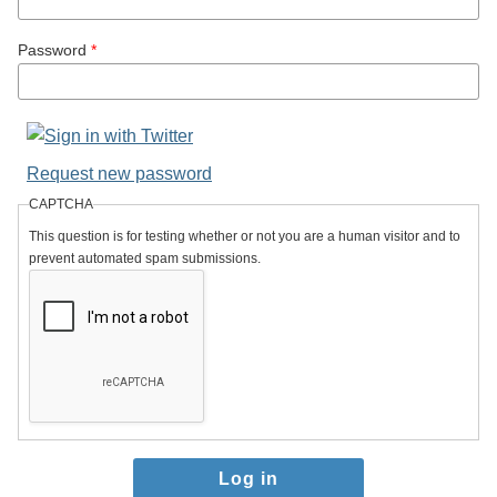
Password
*
Request new password
CAPTCHA
This question is for testing whether or not you are a human visitor and to
prevent automated spam submissions.