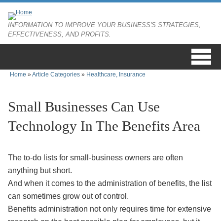
Skip to main content
INFORMATION TO IMPROVE YOUR BUSINESS'S STRATEGIES,
EFFECTIVENESS, AND PROFITS.
Home
»
Article Categories
»
Healthcare, Insurance
You are here
Small Businesses Can Use
Technology In The Benefits Area
The to-do lists for small-business owners are often
anything but short.
And when it comes to the administration of benefits, the list
can sometimes grow out of control.
Benefits administration not only requires time for extensive