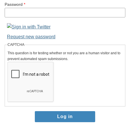
Password
*
Request new password
CAPTCHA
This question is for testing whether or not you are a human visitor and to
prevent automated spam submissions.