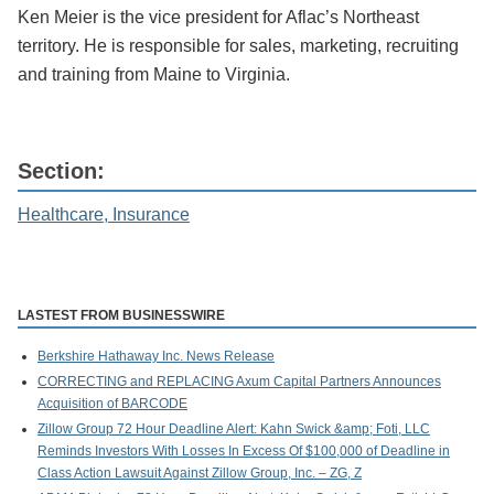
Ken Meier is the vice president for Aflac’s Northeast
territory. He is responsible for sales, marketing, recruiting
and training from Maine to Virginia.
Section:
Healthcare, Insurance
LASTEST FROM BUSINESSWIRE
Berkshire Hathaway Inc. News Release
CORRECTING and REPLACING Axum Capital Partners Announces
Acquisition of BARCODE
Zillow Group 72 Hour Deadline Alert: Kahn Swick &amp; Foti, LLC
Reminds Investors With Losses In Excess Of $100,000 of Deadline in
Class Action Lawsuit Against Zillow Group, Inc. – ZG, Z