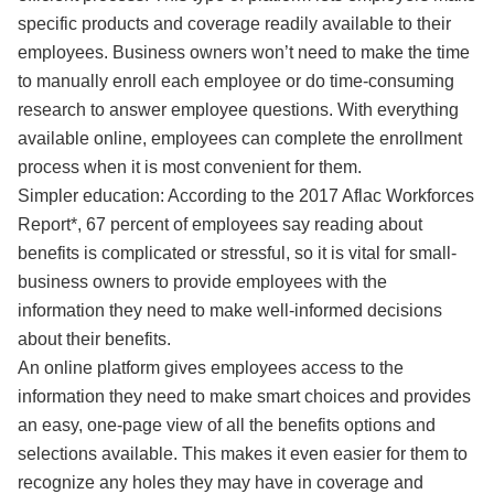
specific products and coverage readily available to their
employees. Business owners won’t need to make the time
to manually enroll each employee or do time-consuming
research to answer employee questions. With everything
available online, employees can complete the enrollment
process when it is most convenient for them.
Simpler education: According to the 2017 Aflac Workforces
Report*, 67 percent of employees say reading about
benefits is complicated or stressful, so it is vital for small-
business owners to provide employees with the
information they need to make well-informed decisions
about their benefits.
An online platform gives employees access to the
information they need to make smart choices and provides
an easy, one-page view of all the benefits options and
selections available. This makes it even easier for them to
recognize any holes they may have in coverage and