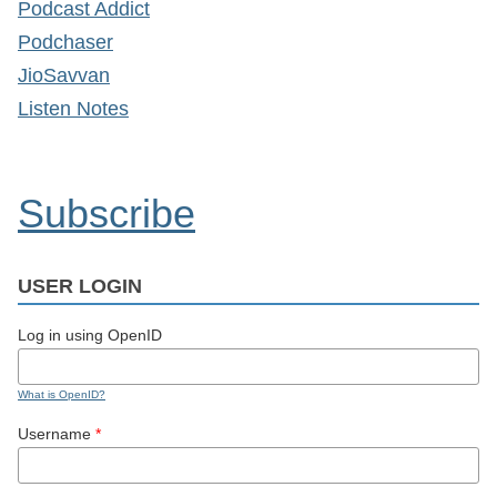
Podcast Addict
Podchaser
JioSavvan
Listen Notes
Subscribe
USER LOGIN
Log in using OpenID
What is OpenID?
Username
*