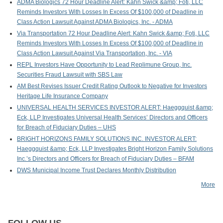
ADMA Biologics 72 Hour Deadline Alert: Kahn Swick &amp; Foti, LLC
Reminds Investors With Losses In Excess Of $100,000 of Deadline in
Class Action Lawsuit Against ADMA Biologics, Inc. - ADMA
Via Transportation 72 Hour Deadline Alert: Kahn Swick &amp; Foti, LLC
Reminds Investors With Losses In Excess Of $100,000 of Deadline in
Class Action Lawsuit Against Via Transportation, Inc. - VIA
REPL Investors Have Opportunity to Lead Replimune Group, Inc.
Securities Fraud Lawsuit with SBS Law
AM Best Revises Issuer Credit Rating Outlook to Negative for Investors
Heritage Life Insurance Company
UNIVERSAL HEALTH SERVICES INVESTOR ALERT: Haeggquist &amp;
Eck, LLP Investigates Universal Health Services’ Directors and Officers
for Breach of Fiduciary Duties – UHS
BRIGHT HORIZONS FAMILY SOLUTIONS INC. INVESTOR ALERT:
Haeggquist &amp; Eck, LLP Investigates Bright Horizon Family Solutions
Inc.’s Directors and Officers for Breach of Fiduciary Duties – BFAM
DWS Municipal Income Trust Declares Monthly Distribution
More