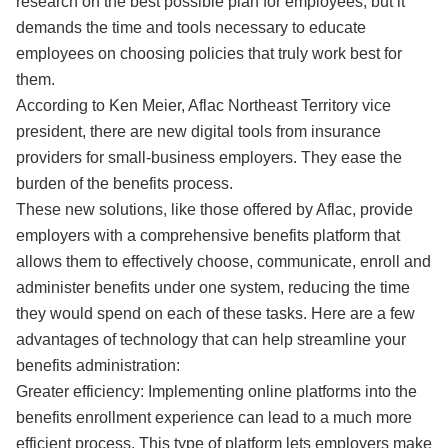
research on the best possible plan for employees, but it
demands the time and tools necessary to educate
employees on choosing policies that truly work best for
them.
According to Ken Meier, Aflac Northeast Territory vice
president, there are new digital tools from insurance
providers for small-business employers. They ease the
burden of the benefits process.
These new solutions, like those offered by Aflac, provide
employers with a comprehensive benefits platform that
allows them to effectively choose, communicate, enroll and
administer benefits under one system, reducing the time
they would spend on each of these tasks. Here are a few
advantages of technology that can help streamline your
benefits administration:
Greater efficiency: Implementing online platforms into the
benefits enrollment experience can lead to a much more
efficient process. This type of platform lets employers make