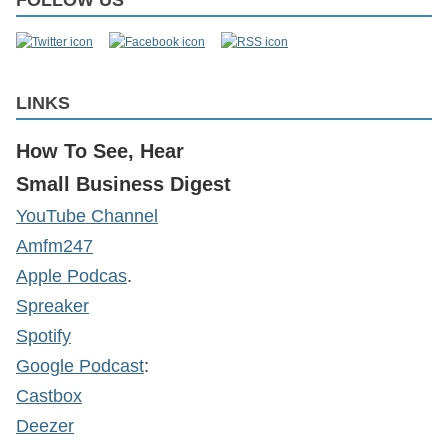
FOLLOW US
LINKS
How To See, Hear
Small Business Digest
YouTube Channel
Amfm247
Apple Podcas
.
Spreaker
Spotify
Google Podcast
:
Castbox
Deezer