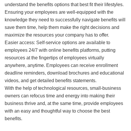
understand the benefits options that best fit their lifestyles.
Ensuring your employees are well-equipped with the
knowledge they need to successfully navigate benefits will
save them time, help them make the right decisions and
maximize the resources your company has to offer.
Easier access: Self-service options are available to
employees 24/7 with online benefits platforms, putting
resources at the fingertips of employees virtually
anywhere, anytime. Employees can receive enrollment
deadline reminders, download brochures and educational
videos, and get detailed benefits statements.
With the help of technological resources, small-business
owners can refocus time and energy into making their
business thrive and, at the same time, provide employees
with an easy and thoughtful way to choose the best
benefits.