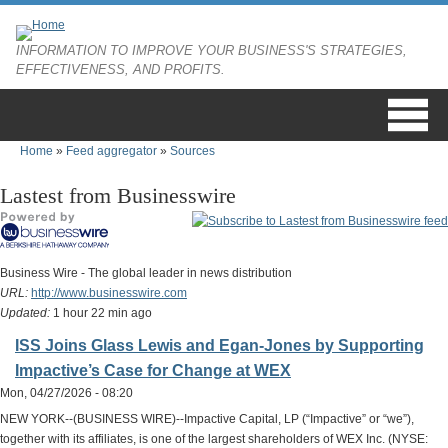
Skip to main content
INFORMATION TO IMPROVE YOUR BUSINESS'S STRATEGIES,
EFFECTIVENESS, AND PROFITS.
Home
»
Feed aggregator
»
Sources
You are here
Lastest from Businesswire
Business Wire - The global leader in news distribution
URL:
http://www.businesswire.com
Updated:
1 hour 22 min ago
ISS Joins Glass Lewis and Egan-Jones by Supporting
Impactive’s Case for Change at WEX
Mon, 04/27/2026 - 08:20
NEW YORK--(BUSINESS WIRE)--Impactive Capital, LP (“Impactive” or “we”),
together with its affiliates, is one of the largest shareholders of WEX Inc. (NYSE: