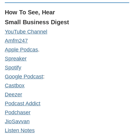
How To See, Hear
Small Business Digest
YouTube Channel
Amfm247
Apple Podcas
.
Spreaker
Spotify
Google Podcast
:
Castbox
Deezer
Podcast Addict
Podchaser
JioSavvan
Listen Notes