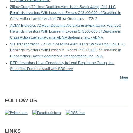
Acquisition of BARCODE
Zillow Group 72 Hour Deadline Alert: Kahn Swick &amp; Foti, LLC
Reminds Investors With Losses In Excess Of $100,000 of Deadline in
Class Action Lawsuit Against Zillow Group, Inc. – ZG, Z
ADMA Biologics 72 Hour Deadline Alert: Kahn Swick &amp; Foti, LLC
Reminds Investors With Losses In Excess Of $100,000 of Deadline in
Class Action Lawsuit Against ADMA Biologics, Inc. - ADMA
Via Transportation 72 Hour Deadline Alert: Kahn Swick &amp; Foti, LLC
Reminds Investors With Losses In Excess Of $100,000 of Deadline in
Class Action Lawsuit Against Via Transportation, Inc. - VIA
REPL Investors Have Opportunity to Lead Replimune Group, Inc.
Securities Fraud Lawsuit with SBS Law
More
FOLLOW US
LINKS