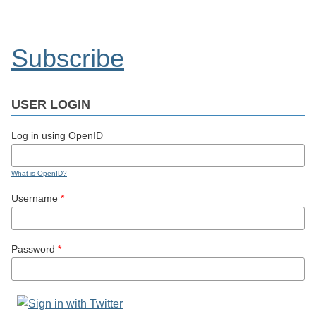
Subscribe
USER LOGIN
Log in using OpenID
What is OpenID?
Username
*
Password
*