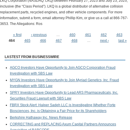
LKQ Corporation (NASDAQ: LKQ) between February 27, 2023 and July 23, 2025,
inclusive (the “Class Period”). LKQ is a global distributor of alternative collision
replacement parts, recycled engines, and other vehicle components. For more
information, submit a form, email attorney Phillip Kim, or give us a call at 866-767-
3653. The Allegations: Ros
« first
‹ previous
…
460
461
462
463
Pages
464
465
466
467
468
…
next ›
last »
LASTEST FROM BUSINESSWIRE
AGCO Investors Have Opportunity to Join AGCO Corporation Fraud
Investigation with SBS Law
MYGN Investors Have Opportunity to Join Myriad Genetics, Inc. Fraud
Investigation with SBS Law
SPRY Investors Have Opportunity to Lead ARS Pharmaceuticals, Inc.
Securities Fraud Lawsuit with SBS Law
FBRX Stock Alert: Halper Sadeh LLC is Investigating Whether Forte
Biosciences, Inc. is Obtaining a Fair Price for its Shareholders
Berkshire Hathaway Inc. News Release
CORRECTING and REPLACING Axum Capital Partners Announces