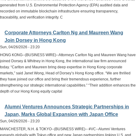
generated from U.S. Environmental Protection Agency (EPA) audited data and
recorded on immutable blockchain infrastructure ensuring transparency,
traceability, and verification integrity. C
Corporate Attorneys Carlton Ng and Maureen Wang
Join Dorsey in Hong Kong
Sun, 04/26/2026 - 23:20
HONG KONG--(BUSINESS WIRE)--Attorneys Carlton Ng and Maureen Wang have
joined Dorsey & Whitney in Hong Kong, the international law firm announced
today. “Carlton and Maureen bring deep expertise in Hong Kong corporate
markets,” said Janet Wong, Head of Dorsey’s Hong Kong office. “We are thrilled
they have joined our office and bring their tremendous experience, further
strengthening our strategic international capabilities.” “Their addition enhances the
depth of our Hong Kong equity capital
Alumni Ventures Announces Strategic Partnerships in
Japan, Marks Global Expansion with Japan Office
Sun, 04/26/2026 - 23:20
MANCHESTER, N.H. & TOKYO--(BUSINESS WIRE)-- #VC--Alumni Ventures
expands globally with Tokyo office and new Japan partnerships linking U.S. and