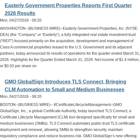
Easterly Government Properties Reports First Quarter
2026 Results
Mon, 04/27/2026 - 08:20
WASHINGTON--(BUSINESS WIRE)--Easterly Government Properties, Inc. (NYSE:
DEA) (the “Company” or “Easterly”), a fully integrated real estate investment trust
(“REIT”) focused primarily on the acquisition, development and management of
Class A commercial properties leased to the U.S. Government and its adjacent
partners, today announced its results of operations for the quarter ended March 31,
2026. Highlights for the Quarter Ended March 31, 2026: Net income of $1.4 million,
or $0.03 per share on
GMO GlobalSign Introduces TLS Connect, Bringing
CLM Automation to Small and Medium Businesses
Mon, 04/27/2026 - 08:20
BOSTON--(BUSINESS WIRE)-- #CertificateLifecycleManagement--GMO
GlobalSign, Inc., a global Certificate Authority, today launched TLS Connect, a
Certificate Lifecycle Management (CLM) tool designed specifically for small and
medium businesses (SMBs). TLS Connect automates public trust TLS certificate
deployment and renewal, allowing SMBs to strengthen security, maintain
regulatory compliance and reduce business risk. GMO GlobalSign’s new offering