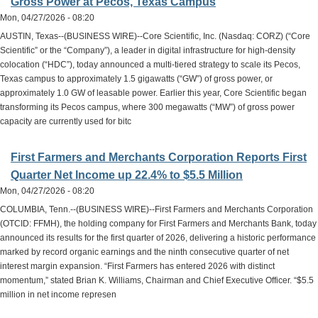
Gross Power at Pecos, Texas Campus
Mon, 04/27/2026 - 08:20
AUSTIN, Texas--(BUSINESS WIRE)--Core Scientific, Inc. (Nasdaq: CORZ) (“Core
Scientific” or the “Company”), a leader in digital infrastructure for high-density
colocation (“HDC”), today announced a multi-tiered strategy to scale its Pecos,
Texas campus to approximately 1.5 gigawatts (“GW”) of gross power, or
approximately 1.0 GW of leasable power. Earlier this year, Core Scientific began
transforming its Pecos campus, where 300 megawatts (“MW”) of gross power
capacity are currently used for bitc
First Farmers and Merchants Corporation Reports First
Quarter Net Income up 22.4% to $5.5 Million
Mon, 04/27/2026 - 08:20
COLUMBIA, Tenn.--(BUSINESS WIRE)--First Farmers and Merchants Corporation
(OTCID: FFMH), the holding company for First Farmers and Merchants Bank, today
announced its results for the first quarter of 2026, delivering a historic performance
marked by record organic earnings and the ninth consecutive quarter of net
interest margin expansion. “First Farmers has entered 2026 with distinct
momentum,” stated Brian K. Williams, Chairman and Chief Executive Officer. “$5.5
million in net income represen