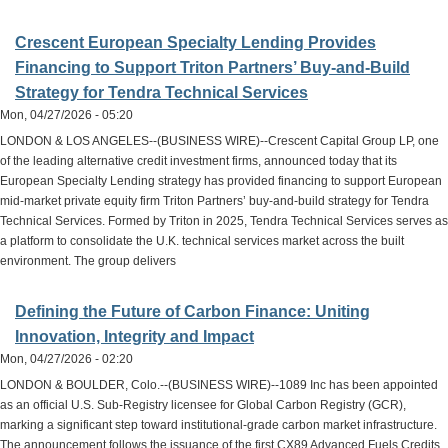
Crescent European Specialty Lending Provides
Financing to Support Triton Partners’ Buy-and-Build
Strategy for Tendra Technical Services
Mon, 04/27/2026 - 05:20
LONDON & LOS ANGELES--(BUSINESS WIRE)--Crescent Capital Group LP, one
of the leading alternative credit investment firms, announced today that its
European Specialty Lending strategy has provided financing to support European
mid-market private equity firm Triton Partners’ buy-and-build strategy for Tendra
Technical Services. Formed by Triton in 2025, Tendra Technical Services serves as
a platform to consolidate the U.K. technical services market across the built
environment. The group delivers
Defining the Future of Carbon Finance: Uniting
Innovation, Integrity and Impact
Mon, 04/27/2026 - 02:20
LONDON & BOULDER, Colo.--(BUSINESS WIRE)--1089 Inc has been appointed
as an official U.S. Sub-Registry licensee for Global Carbon Registry (GCR),
marking a significant step toward institutional-grade carbon market infrastructure.
The announcement follows the issuance of the first CX89 Advanced Fuels Credits,