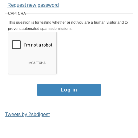
Request new password
CAPTCHA
This question is for testing whether or not you are a human visitor and to
prevent automated spam submissions.
Tweets by 2sbdigest