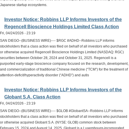
Japanese startup ecosystems.
Investor Notice: Robbins LLP Informs Investors of the
Regencell Bioscience Holdings Limited Class Action
Fri, 04/24/2026 - 23:19
SAN DIEGO--(BUSINESS WIRE)---- $RGC #ADHD--Robbins LLP informs
stockholders that a class action was filed on behalf of all investors who purchased
or otherwise acquired Regencell Bioscience Holdings Limited (NASDAQ: RGC)
securities between October 28, 2024 and October 31, 2025. Regencell is a
purported early-stage bioscience company focused on the research, development,
and commercialization of traditional Chinese medicine (“TCM”) for the treatment of
attention-deficit/hyperactivity disorder (“ADHD”) and autis
Investor Notice: Robbins LLP Informs Investors of the
Globant S.A. Class Action
Fri, 04/24/2026 - 23:19
SAN DIEGO--(BUSINESS WIRE)---- $GLOB #GlobantSA--Robbins LLP informs
stockholders that a class action was filed on behalf of all investors who purchased
or otherwise acquired Globant S.A. (NYSE: GLOB) common stock between
February 15, 2024 and August 14, 2025. Globant is a Luxembourg-incorporated