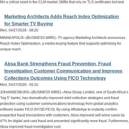
fills a critical need in the CLM market: SMBs that rely on TLS certificates but lack
Marketing Architects Adds Reach Index Optimization
for Smarter TV Buying
Mon, 04/27/2026 - 08:20
MINNEAPOLIS--(BUSINESS WIRE)--TV agency Marketing Architects announces
Reach Index Optimization, a media-buying feature that supports optimizing for
unique reach.
Absa Bank Strengthens Fraud Prevention, Fraud
Investigation Customer Communication and Improves
Collections Outcomes Using FICO Technology
Mon, 04/27/2026 - 05:20
JOHANNESBURG--(BUSINESS WIRE)--Absa Group Limited, one of South Africa’s
“big 5” banks, has dramatically improved debt collection strategies and fraud
protection using customer communications technology from global analytics
software leader FICO (NYSE:FICO). By using WhatsApp to instantly confirm
suspected fraud transactions with customers, Absa improved self-solve cases by
47% for digital and card fraud and prevented significantly more fraud. Furthermore,
Absa improved fraud investigation cust