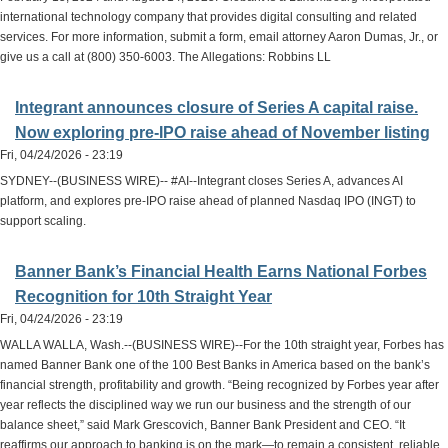
international technology company that provides digital consulting and related
services. For more information, submit a form, email attorney Aaron Dumas, Jr., or
give us a call at (800) 350-6003. The Allegations: Robbins LL
Integrant announces closure of Series A capital raise.
Now exploring pre-IPO raise ahead of November listing
Fri, 04/24/2026 - 23:19
SYDNEY--(BUSINESS WIRE)-- #AI--Integrant closes Series A, advances AI
platform, and explores pre-IPO raise ahead of planned Nasdaq IPO (INGT) to
support scaling.
Banner Bank’s Financial Health Earns National Forbes
Recognition for 10th Straight Year
Fri, 04/24/2026 - 23:19
WALLA WALLA, Wash.--(BUSINESS WIRE)--For the 10th straight year, Forbes has
named Banner Bank one of the 100 Best Banks in America based on the bank’s
financial strength, profitability and growth. “Being recognized by Forbes year after
year reflects the disciplined way we run our business and the strength of our
balance sheet,” said Mark Grescovich, Banner Bank President and CEO. “It
reaffirms our approach to banking is on the mark—to remain a consistent, reliable