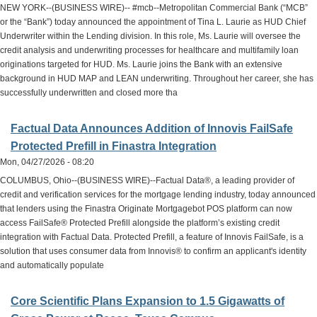
NEW YORK--(BUSINESS WIRE)-- #mcb--Metropolitan Commercial Bank (“MCB”
or the “Bank”) today announced the appointment of Tina L. Laurie as HUD Chief
Underwriter within the Lending division. In this role, Ms. Laurie will oversee the
credit analysis and underwriting processes for healthcare and multifamily loan
originations targeted for HUD. Ms. Laurie joins the Bank with an extensive
background in HUD MAP and LEAN underwriting. Throughout her career, she has
successfully underwritten and closed more tha
Factual Data Announces Addition of Innovis FailSafe
Protected Prefill in Finastra Integration
Mon, 04/27/2026 - 08:20
COLUMBUS, Ohio--(BUSINESS WIRE)--Factual Data®, a leading provider of
credit and verification services for the mortgage lending industry, today announced
that lenders using the Finastra Originate Mortgagebot POS platform can now
access FailSafe® Protected Prefill alongside the platform’s existing credit
integration with Factual Data. Protected Prefill, a feature of Innovis FailSafe, is a
solution that uses consumer data from Innovis® to confirm an applicant's identity
and automatically populate
Core Scientific Plans Expansion to 1.5 Gigawatts of