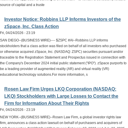
source of capital and a truste
Investor Notice: Robbins LLP Informs Investors of the
zSpace, Inc. Class Action
Fri, 04/24/2026 - 23:19
SAN DIEGO--(BUSINESS WIRE)---- $ZSPC #AI--Robbins LLP informs
stockholders that a class action was filed on behalf of all investors who purchased
or otherwise acquired zSpace, Inc. (NASDAQ: ZSPC) securities pursuant and/or
traceable to the Registration Statement and Prospectus issued in connection with
the Company's December 2024 initial public statement ("IPO"). zSpace purports to
be a leading provider of augmented reality (AR) and virtual reality (VR)
educational technology solutions.For more information, s
Rosen Law Firm Urges LKQ Corporation (NASDAQ:
LKQ) Stockholders with Large Losses to Contact the
Firm for Information About Their Rights
Fri, 04/24/2026 - 23:19
NEW YORK--(BUSINESS WIRE)--Rosen Law Firm, a global investor rights law
firm, announces a class action lawsuit on behalf of purchasers and acquirers of