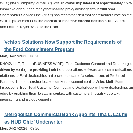
WEX) (the “Company” or “WEX”) with an ownership interest of approximately 4.9%.
Impactive announced today that leading proxy advisory firm Institutional
Shareholder Services Inc. (“ISS”) has recommended that shareholders vote on the
WHITE proxy card FOR the election of Impactive director nominees Kurt Adams
and Lauren Taylor Wolfe to the Com
Vehlo’s Solutions Now Support the Requirements of
the Ford Commitment Program
Mon, 04/27/2026 - 08:20
KNOXVILLE, Tenn.--(BUSINESS WIRE)--Total Customer Connect and Dealerlogix,
driven by Vehlo, are providing their fixed operations software and communications
platforms to Ford dealerships nationwide as part of a select group of Preferred
Partners. The partnership focuses on Ford’s commitment to Video Multi-Point
Inspections. Both Total Customer Connect and Dealerlogix will give dealerships an
edge by enabling them to stay in contact with customers through video text
messaging and a cloud-based s
Metropolitan Commercial Bank Appoints Tina L. Laurie
as HUD Chief Underwriter
Mon, 04/27/2026 - 08:20