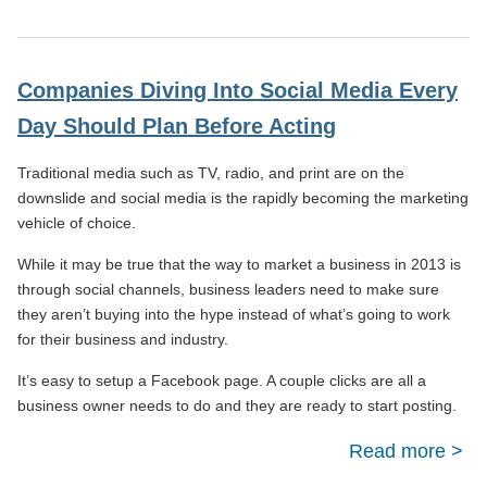
Effe
Busi
Companies Diving Into Social Media Every
Can
Day Should Plan Before Acting
To 
Traditional media such as TV, radio, and print are on the
busi
downslide and social media is the rapidly becoming the marketing
Im
vehicle of choice.
Suc
While it may be true that the way to market a business in 2013 is
through social channels, business leaders need to make sure
they aren’t buying into the hype instead of what’s going to work
for their business and industry.
It’s easy to setup a Facebook page. A couple clicks are all a
business owner needs to do and they are ready to start posting.
Read more
Com