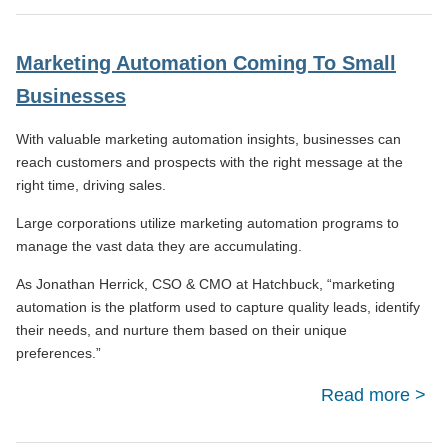
Divi
Marketing Automation Coming To Small
Businesses
Eve
With valuable marketing automation insights, businesses can
reach customers and prospects with the right message at the
right time, driving sales.
Large corporations utilize marketing automation programs to
manage the vast data they are accumulating.
As Jonathan Herrick, CSO & CMO at Hatchbuck, “marketing
automation is the platform used to capture quality leads, identify
their needs, and nurture them based on their unique
preferences.”
Read more
Ma