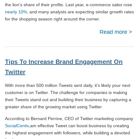
the lion’s share of their profits. Last year, e-commerce sales rose
nearly 10%
, and many analysts are expecting similar growth rates
for the shopping season right around the corner.
Read more
abo
Co
Opti
Tips To Increase Brand Engagement On
Tip
Twitter
With more than 500 million Tweets sent daily, it's likely your next
customer is on Twitter. The challenge for companies is making
their Tweets stand out and building their business by capturing a
greater share of the growing market using Twitter.
According to Bernard Perrine, CEO of Twitter marketing company
SocialCentiv
,am effective Tweet can boost business by creating
the highest engagement with followers, while building a devoted