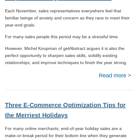
Bu
Each November, sales representatives everywhere feel that
Obst
familiar twinge of anxiety and concern as they race to meet their
year-end goals.
For many sales people this period may be a stressful time.
However, Michel Koopman of getAbstract argues it is also the
perfect opportunity to sharpen sales skills, solidify existing
relationships, and improve techniques to finish the year strong.
Read more
abou
Tips 
Clos
End-
Three E-Commerce Optimization Tips for
Y
the Merriest Holidays
Sa
For many online merchants, end-of-year holiday sales are a
make-or-break period for their bottom line when they generate