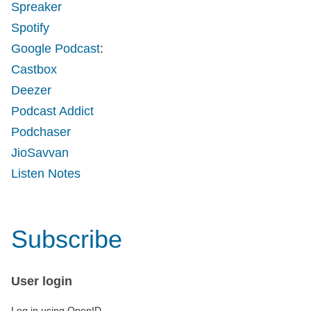
Spreaker
Spotify
Google Podcast
:
Castbox
Deezer
Podcast Addict
Podchaser
JioSavvan
Listen Notes
Subscribe
User login
Log in using OpenID