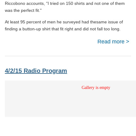
Riccobono accounts, “I tried on 150 shirts and not one of them
was the perfect fit."
At least 95 percent of men he surveyed had thesame issue of
finding a button-up shirt that fit right and did not fall too long.
Read more
Ind
Re
4/2/15 Radio Program
Le
Succ
Bu