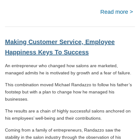
Read more
a
4/
R
Pro
Making Customer Service, Employee
Happiness Keys To Success
An entrepreneur who changed how salons are marketed,
managed admits he is motivated by growth and a fear of failure.
This combination moved Michael Randazzo to follow his father’s
footstep but with a plan to change how he managed his
businesses.
The results are a chain of highly successful salons anchored on
his employees’ well-being and their contributions.
Coming from a family of entrepreneurs, Randazzo saw the
stability in the salon industry through the observation of his