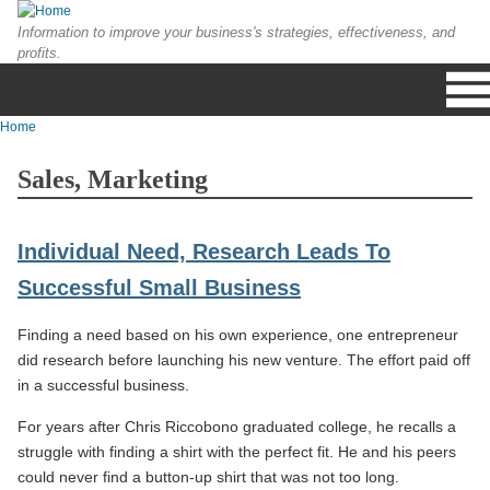
Skip to main content
Information to improve your business's strategies, effectiveness, and
profits.
Home
You are here
Sales, Marketing
Individual Need, Research Leads To
Successful Small Business
Finding a need based on his own experience, one entrepreneur
did research before launching his new venture. The effort paid off
in a successful business.
For years after Chris Riccobono graduated college, he recalls a
struggle with finding a shirt with the perfect fit. He and his peers
could never find a button-up shirt that was not too long.