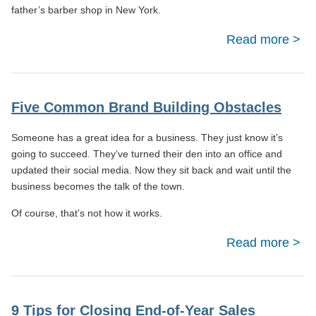
father’s barber shop in New York.
Read more
M
Cus
Se
Five Common Brand Building Obstacles
Emp
Someone has a great idea for a business. They just know it’s
Happ
going to succeed. They’ve turned their den into an office and
K
updated their social media. Now they sit back and wait until the
business becomes the talk of the town.
Su
Of course, that’s not how it works.
Read more
Co
9 Tips for Closing End-of-Year Sales