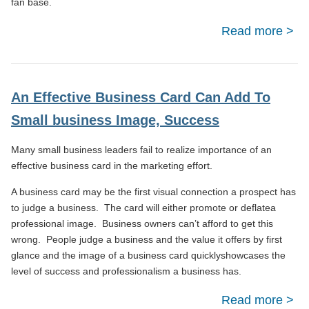
fan base.
Read more
ab
To 
Eng
An Effective Business Card Can Add To
On
Small business Image, Success
Many small business leaders fail to realize importance of an
effective business card in the marketing effort.
A business card may be the first visual connection a prospect has
to judge a business. The card will either promote or deflatea
professional image. Business owners can’t afford to get this
wrong. People judge a business and the value it offers by first
glance and the image of a business card quicklyshowcases the
level of success and professionalism a business has.
Read more
abou