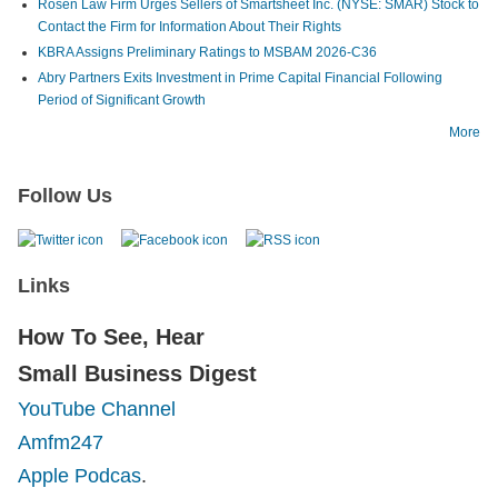
Rosen Law Firm Urges Sellers of Smartsheet Inc. (NYSE: SMAR) Stock to
Contact the Firm for Information About Their Rights
KBRA Assigns Preliminary Ratings to MSBAM 2026-C36
Abry Partners Exits Investment in Prime Capital Financial Following
Period of Significant Growth
More
Follow Us
Links
How To See, Hear
Small Business Digest
YouTube Channel
Amfm247
Apple Podcas
.