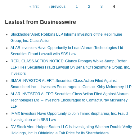
Auto
« first
‹ previous
1
2
3
4
Pages
Com
Lastest from Businesswire
Busi
Stockholder Alert: Robbins LLP Informs Investors of the Replimune
Group, Inc. Class Action
ALAR Investors Have Opportunity to Lead Alarum Technologies Ltd.
Securities Fraud Lawsuit with SBS Law
REPL CLASS ACTION NOTICE: Glancy Prongay Wolke &amp; Rotter
LLP Files Securities Fraud Lawsuit On Behalf Of Replimune Group, Inc.
Investors
SMAR INVESTOR ALERT: Securities Class Action Filed Against
Smartsheet Inc. – Investors Encouraged to Contact Kirby McInerney LLP
ALAR INVESTOR ALERT: Securities Class Action Filed Against Alarum
Technologies Ltd. – Investors Encouraged to Contact Kirby McInerney
LLP
IMMX Investors Have Opportunity to Join Immix Biopharma, Inc. Fraud
Investigation with SBS Law
DV Stock Alert: Halper Sadeh LLC is Investigating Whether DoubleVerify
Holdings, Inc. is Obtaining a Fair Price for its Shareholders