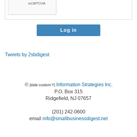
Tweets by 2sbdigest
©
Information Strategies Inc.
[date:custom:Y]
P.O. Box 315
Ridgefield, NJ 07657
(201) 242-0600
email
info@smallbusinessdigest.net