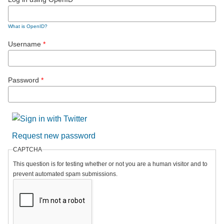
What is OpenID?
Username
*
Password
*
Request new password
CAPTCHA
This question is for testing whether or not you are a human visitor and to
prevent automated spam submissions.