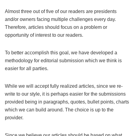
Almost three out of five of our readers are presidents
and/or owners facing multiple challenges every day.
Therefore, articles should focus on a problem or
opportunity of interest to our readers.
To better accomplish this goal, we have developed a
methodology for editorial submission which we think is
easier for all parties.
While we will accept fully realized articles, since we re-
write to our style, it is perhaps easier for the submissions
provided being in paragraphs, quotes, bullet points, charts
which we can build around. The choice is up to the
provider.
Since we believe our articles should be based on what