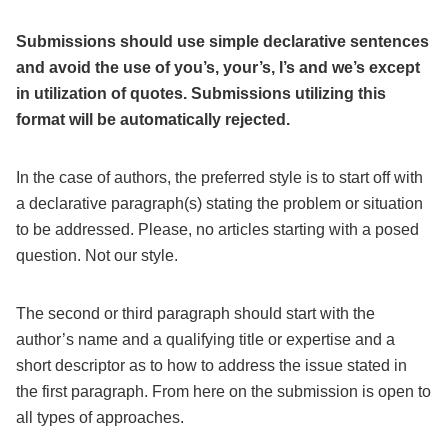
Submissions should use simple declarative sentences
and avoid the use of you’s, your’s, I’s and we’s except
in utilization of quotes. Submissions utilizing this
format will be automatically rejected.
In the case of authors, the preferred style is to start off with
a declarative paragraph(s) stating the problem or situation
to be addressed. Please, no articles starting with a posed
question. Not our style.
The second or third paragraph should start with the
author’s name and a qualifying title or expertise and a
short descriptor as to how to address the issue stated in
the first paragraph. From here on the submission is open to
all types of approaches.