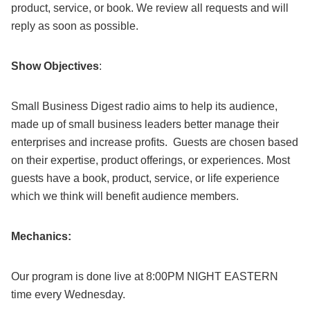
product, service, or book. We review all requests and will
reply as soon as possible.
Show Objectives
:
Small Business Digest radio aims to help its audience,
made up of small business leaders better manage their
enterprises and increase profits. Guests are chosen based
on their expertise, product offerings, or experiences. Most
guests have a book, product, service, or life experience
which we think will benefit audience members.
Mechanics:
Our program is done live at 8:00PM NIGHT EASTERN
time every Wednesday.