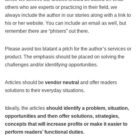
others who are experts or practicing in their field, we
always include the author in our stories along with a link to
his or her website. You can include an email as well, but
remember there are “phisers” out there.
Please avoid too blatant a pitch for the author’s services or
product. The emphasis should be placed on solving the
challenges and/or identifying opportunities.
Articles should be
vendor neutral
and offer readers
solutions to their everyday situations.
Ideally, the articles
should identify a problem, situation,
opportunities and then offer solutions, strategies,
concepts that will increase profits or make it easier to
perform readers’ functional duties.