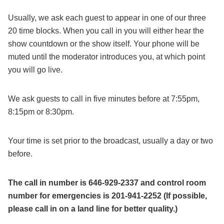
Usually, we ask each guest to appear in one of our three
20 time blocks. When you call in you will either hear the
show countdown or the show itself. Your phone will be
muted until the moderator introduces you, at which point
you will go live.
We ask guests to call in five minutes before at 7:55pm,
8:15pm or 8:30pm.
Your time is set prior to the broadcast, usually a day or two
before.
The call in number is 646-929-2337 and control room
number for emergencies is 201-941-2252 (If possible,
please call in on a land line for better quality.)