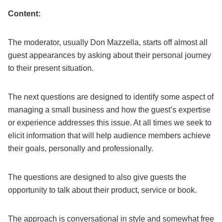
Content:
The moderator, usually Don Mazzella, starts off almost all
guest appearances by asking about their personal journey
to their present situation.
The next questions are designed to identify some aspect of
managing a small business and how the guest’s expertise
or experience addresses this issue. At all times we seek to
elicit information that will help audience members achieve
their goals, personally and professionally.
The questions are designed to also give guests the
opportunity to talk about their product, service or book.
The approach is conversational in style and somewhat free