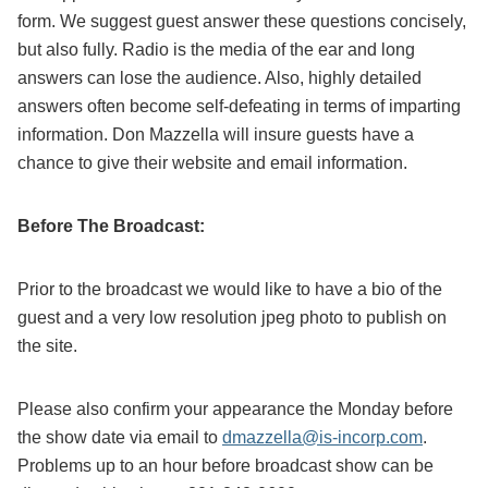
form. We suggest guest answer these questions concisely,
but also fully. Radio is the media of the ear and long
answers can lose the audience. Also, highly detailed
answers often become self-defeating in terms of imparting
information. Don Mazzella will insure guests have a
chance to give their website and email information.
Before The Broadcast:
Prior to the broadcast we would like to have a bio of the
guest and a very low resolution jpeg photo to publish on
the site.
Please also confirm your appearance the Monday before
the show date via email to
dmazzella@is-incorp.com
.
Problems up to an hour before broadcast show can be