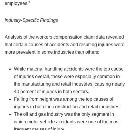
employees.”
Industry-Specific Findings
Analysis of the workers compensation claim data revealed
that certain causes of accidents and resulting injuries were
more prevalent in some industries than others:
While material handling accidents were the top cause
of injuries overall, these were especially common in
the manufacturing and retail industries, causing nearly
40 percent of injuries in both sectors.
Falling from height was among the top causes of
injuries in both the construction and retail industries.
The oil and gas industry was the only segment in
which motor vehicle accidents were one of the most
frequent causes of injury.