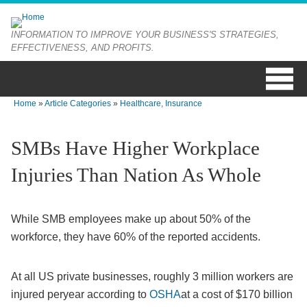
Skip to main content
INFORMATION TO IMPROVE YOUR BUSINESS'S STRATEGIES,
EFFECTIVENESS, AND PROFITS.
Home
»
Article Categories
»
Healthcare, Insurance
You are here
SMBs Have Higher Workplace
Injuries Than Nation As Whole
While SMB employees make up about 50% of the
workforce, they have 60% of the reported accidents.
At all US private businesses, roughly 3 million workers are
injured peryear according to
OSHA
at a cost of $170 billion