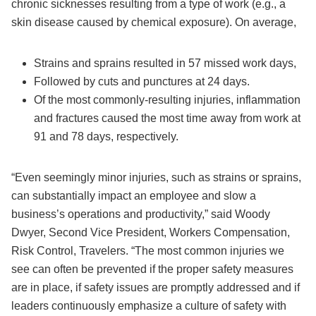
chronic sicknesses resulting from a type of work (e.g., a
skin disease caused by chemical exposure). On average,
Strains and sprains resulted in 57 missed work days,
Followed by cuts and punctures at 24 days.
Of the most commonly-resulting injuries, inflammation
and fractures caused the most time away from work at
91 and 78 days, respectively.
“Even seemingly minor injuries, such as strains or sprains,
can substantially impact an employee and slow a
business’s operations and productivity,” said Woody
Dwyer, Second Vice President, Workers Compensation,
Risk Control, Travelers. “The most common injuries we
see can often be prevented if the proper safety measures
are in place, if safety issues are promptly addressed and if
leaders continuously emphasize a culture of safety with