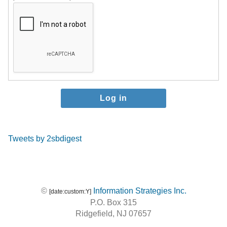
Tweets by 2sbdigest
©
Information Strategies Inc.
[date:custom:Y]
P.O. Box 315
Ridgefield, NJ 07657