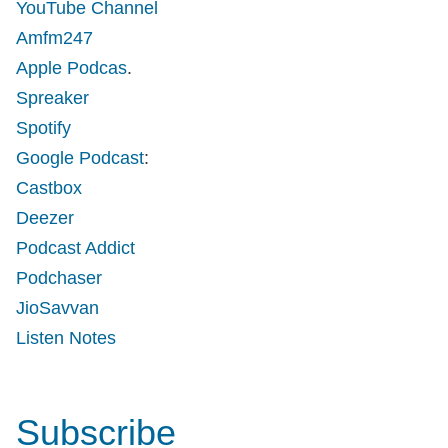
YouTube Channel
Amfm247
Apple Podcas
.
Spreaker
Spotify
Google Podcast
:
Castbox
Deezer
Podcast Addict
Podchaser
JioSavvan
Listen Notes
Subscribe