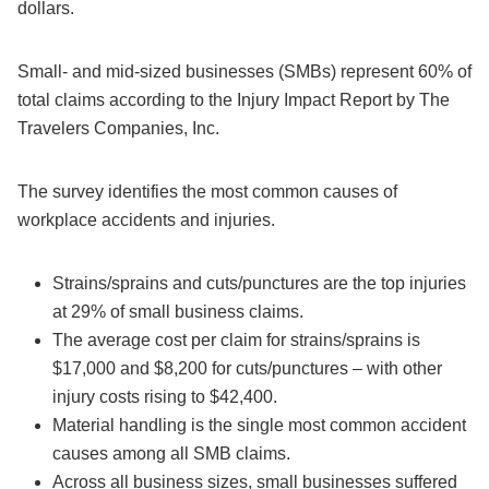
dollars.
Small- and mid-sized businesses (SMBs) represent 60% of
total claims according to the Injury Impact Report by The
Travelers Companies, Inc.
The survey identifies the most common causes of
workplace accidents and injuries.
Strains/sprains and cuts/punctures are the top injuries
at 29% of small business claims.
The average cost per claim for strains/sprains is
$17,000 and $8,200 for cuts/punctures – with other
injury costs rising to $42,400.
Material handling is the single most common accident
causes among all SMB claims.
Across all business sizes, small businesses suffered