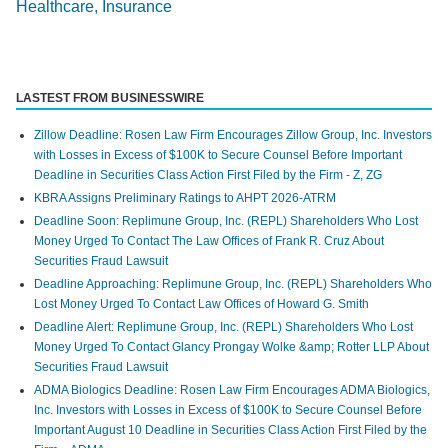
Healthcare, Insurance
LASTEST FROM BUSINESSWIRE
Zillow Deadline: Rosen Law Firm Encourages Zillow Group, Inc. Investors
with Losses in Excess of $100K to Secure Counsel Before Important
Deadline in Securities Class Action First Filed by the Firm - Z, ZG
KBRA Assigns Preliminary Ratings to AHPT 2026-ATRM
Deadline Soon: Replimune Group, Inc. (REPL) Shareholders Who Lost
Money Urged To Contact The Law Offices of Frank R. Cruz About
Securities Fraud Lawsuit
Deadline Approaching: Replimune Group, Inc. (REPL) Shareholders Who
Lost Money Urged To Contact Law Offices of Howard G. Smith
Deadline Alert: Replimune Group, Inc. (REPL) Shareholders Who Lost
Money Urged To Contact Glancy Prongay Wolke &amp; Rotter LLP About
Securities Fraud Lawsuit
ADMA Biologics Deadline: Rosen Law Firm Encourages ADMA Biologics,
Inc. Investors with Losses in Excess of $100K to Secure Counsel Before
Important August 10 Deadline in Securities Class Action First Filed by the