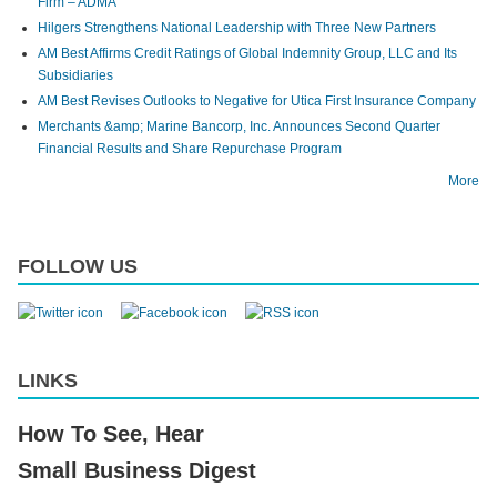
Firm – ADMA
Hilgers Strengthens National Leadership with Three New Partners
AM Best Affirms Credit Ratings of Global Indemnity Group, LLC and Its
Subsidiaries
AM Best Revises Outlooks to Negative for Utica First Insurance Company
Merchants &amp; Marine Bancorp, Inc. Announces Second Quarter
Financial Results and Share Repurchase Program
More
FOLLOW US
LINKS
How To See, Hear
Small Business Digest