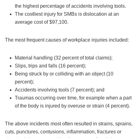
the highest percentage of accidents involving tools.
The costliest injury for SMBs is dislocation at an
average cost of $97,100.
The most frequent causes of workplace injuries included:
Material handling (32 percent of total claims);
Slips, trips and falls (16 percent);
Being struck by or colliding with an object (10
percent);
Accidents involving tools (7 percent); and
Traumas occurring over time, for example when a part
of the body is injured by overuse or strain (4 percent).
The above incidents most often resulted in strains, sprains,
cuts, punctures, contusions, inflammation, fractures or