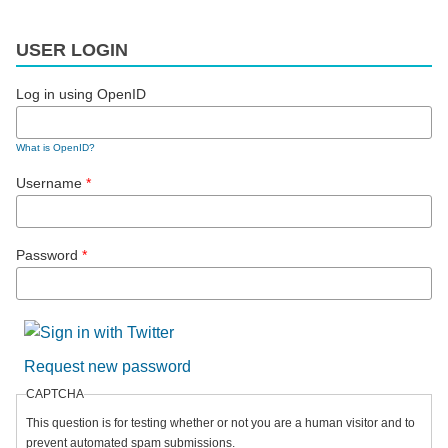
USER LOGIN
Log in using OpenID
What is OpenID?
Username
*
Password
*
Request new password
CAPTCHA
This question is for testing whether or not you are a human visitor and to
prevent automated spam submissions.