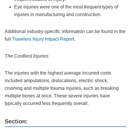
Eye injuries were one of the most frequent types of
injuries in manufacturing and construction.
Additional industry-specific information can be found in the
full
Travelers Injury Impact Report
.
The Costliest Injuries
The injuries with the highest average incurred costs
included amputations, dislocations, electric shock,
crushing and multiple trauma injuries, such as breaking
multiple bones at once. These severe injuries have
typically occurred less frequently overall.
Section: