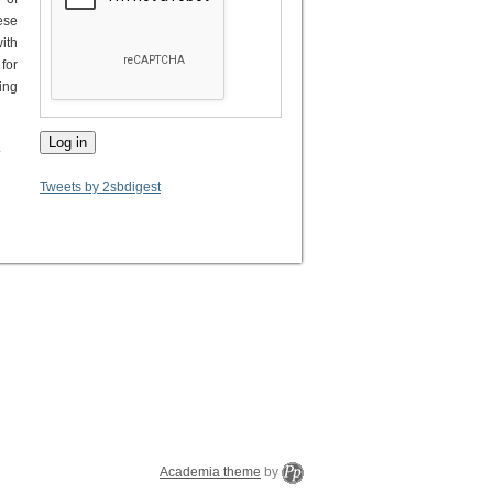
ese
ith
for
ing
.
Tweets by 2sbdigest
Academia theme
by