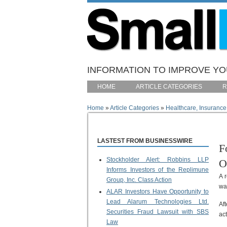
Skip to main content
INFORMATION TO IMPROVE YOU
HOME
ARTICLE CATEGORIES
R
Home
»
Article Categories
»
Healthcare, Insurance
You are here
LASTEST FROM BUSINESSWIRE
F
Stockholder Alert: Robbins LLP
O
Informs Investors of the Replimune
A 
Group, Inc. Class Action
wa
ALAR Investors Have Opportunity to
Lead Alarum Technologies Ltd.
Af
Securities Fraud Lawsuit with SBS
ac
Law