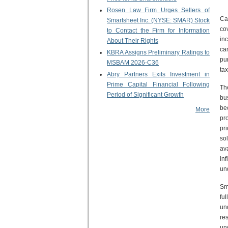
Rosen Law Firm Urges Sellers of
Ca
Smartsheet Inc. (NYSE: SMAR) Stock
co
to Contact the Firm for Information
in
About Their Rights
ca
KBRA Assigns Preliminary Ratings to
pu
MSBAM 2026-C36
tax
Abry Partners Exits Investment in
Prime Capital Financial Following
Th
Period of Significant Growth
bu
be
More
pr
pr
so
av
in
un
Sm
fu
un
re
un