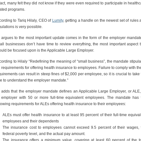
fact, many felt they did not know if they were even required to participate in health
lated programs.
cording to Tariq Hilaly, CEO of
Lumity
, getting a handle on the newest set of rules 
ulations is very possible.
 argues to the most important update comes in the form of the employer mandate.
all businesses don’t have time to review everything, the most important aspect t
ould be focused upon is the Applicable Large Employer.
cording to Hilaly “Redefining the meaning of “small business”, the mandate stipula
e requirements for offering health insurance to employees. Failure to comply with th
uirements can result in steep fines of $2,000 per employee, so it is crucial to take
me to understand the employer mandate.”
 adds that the employer mandate defines an Applicable Large Employer, or ALE,
 employer with 50 or more full-time equivalent employees. The mandate has 
llowing requirements for ALEs offering health insurance to their employees:
ALEs must offer health insurance to at least 95 percent of their full-time equival
employees and their dependents
The insurance cost to employees cannot exceed 9.5 percent of their wages, 
federal poverty level, and the actual pay amount.
The insurance offers a minimum value, covering at least 60 percent of the to