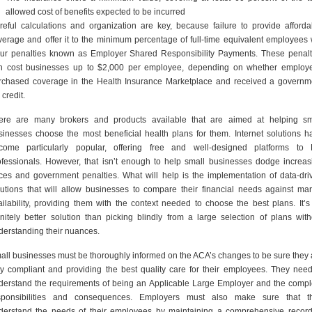
allowed cost of benefits expected to be incurred
reful calculations and organization are key, because failure to provide afforda
verage and offer it to the minimum percentage of full-time equivalent employees w
cur penalties known as Employer Shared Responsibility Payments. These penalt
n cost businesses up to $2,000 per employee, depending on whether employ
rchased coverage in the Health Insurance Marketplace and received a governm
 credit.
ere are many brokers and products available that are aimed at helping sm
sinesses choose the most beneficial health plans for them. Internet solutions h
come particularly popular, offering free and well-designed platforms to
ofessionals. However, that isn’t enough to help small businesses dodge increas
ices and government penalties. What will help is the implementation of data-dri
lutions that will allow businesses to compare their financial needs against mar
ailability, providing them with the context needed to choose the best plans. It’s
finitely better solution than picking blindly from a large selection of plans with
derstanding their nuances.
all businesses must be thoroughly informed on the ACA’s changes to be sure they 
lly compliant and providing the best quality care for their employees. They need
derstand the requirements of being an Applicable Large Employer and the compl
sponsibilities and consequences. Employers must also make sure that t
derstand the needs of their employees by maintaining a comprehensive record