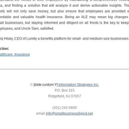
ta, and finding a solution that will analyze it and derive actionable insights. Th
forts will not only save money, but also ensure that employees are provided w
fordable and valuable health insurance. Being an ALE may mean big changes 
all businesses, but staying informed and diligent on all fronts is the key to keep
ployees, and Uncle Sam, satisfied.
riq Hilaly, CEO of Lumity a benefits platform for small- and medium-size businesses
ction:
althcare, Insurance
©
[date:custom:Y]
Information Strategies Inc.
P.O. Box 315
Ridgefield, NJ 07657
(201) 242-0600
email
info@smallbusinessdigest.net