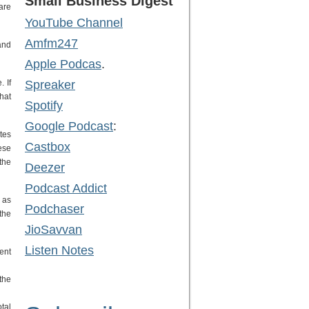
Small Business Digest
care
YouTube Channel
Amfm247
and
Apple Podcas
.
 If
Spreaker
hat
Spotify
Google Podcast
:
tes
Castbox
ese
 the
Deezer
Podcast Addict
 as
Podchaser
the
JioSavvan
Listen Notes
ent
the
tal