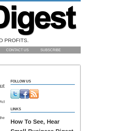
D PROFITS.
CONTACT US
SUBSCRIBE
FOLLOW US
ut
Act
LINKS
the
How To See, Hear