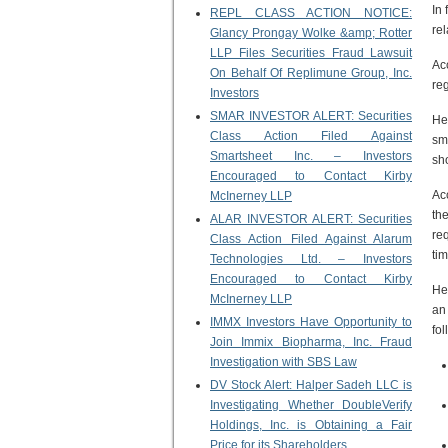
In 
REPL CLASS ACTION NOTICE:
re
Glancy Prongay Wolke &amp; Rotter
LLP Files Securities Fraud Lawsuit
Ac
On Behalf Of Replimune Group, Inc.
reg
Investors
SMAR INVESTOR ALERT: Securities
He
Class Action Filed Against
sm
Smartsheet Inc. – Investors
sh
Encouraged to Contact Kirby
Ac
McInerney LLP
th
ALAR INVESTOR ALERT: Securities
req
Class Action Filed Against Alarum
ti
Technologies Ltd. – Investors
Encouraged to Contact Kirby
He
McInerney LLP
an
IMMX Investors Have Opportunity to
fo
Join Immix Biopharma, Inc. Fraud
Investigation with SBS Law
DV Stock Alert: Halper Sadeh LLC is
Investigating Whether DoubleVerify
Holdings, Inc. is Obtaining a Fair
Price for its Shareholders