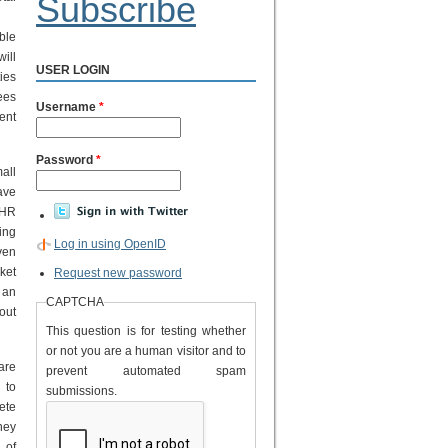
Subscribe
ble
ill
USER LOGIN
ies
ees
Username
*
ent
Password
*
all
ave
 HR
ing
Log in using OpenID
ven
ket
Request new password
 an
CAPTCHA
out
This question is for testing whether
or not you are a human visitor and to
are
prevent automated spam
 to
submissions.
ete
hey
 of