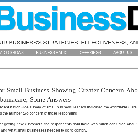
R BUSINESS'S STRATEGIES, EFFECTIVENESS, AN
ADIO SHOWS
BUSINESS RADIO
OFFERINGS
ABOUT US
or Small Business Showing Greater Concern Abo
bamacare, Some Answers
recent nationwide survey of small business leaders indicated the Affordable Care 
s the number two concern of those responding.
ter getting new customers, the respondents said there was much confusion about 
t and what small businesses needed to do to comply.