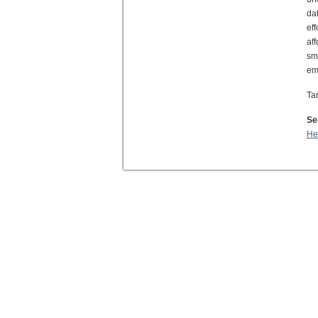
da
ef
af
sm
em
Ta
Se
He