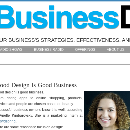
R BUSINESS'S STRATEGIES, EFFECTIVENESS, AN
ADIO SHOWS
BUSINESS RADIO
OFFERINGS
ABOUT US
ood Design Is Good Business
od design is good business.
om dating apps to online shopping, products,
rvices and people are chosen based on beauty.
ccessful business owners know this well, according
 Arielle Kimbarovsky. She is a marketing intern at
owdspring
.
re are some reasons to focus on design: