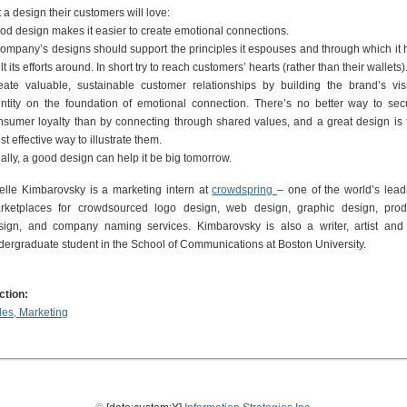
 a design their customers will love:
od design makes it easier to create emotional connections.
company’s designs should support the principles it espouses and through which it 
lt its efforts around. In short try to reach customers’ hearts (rather than their wallets)
eate valuable, sustainable customer relationships by building the brand’s vis
entity on the foundation of emotional connection. There’s no better way to sec
nsumer loyalty than by connecting through shared values, and a great design is 
t effective way to illustrate them.
ally, a good design can help it be big tomorrow.
ielle Kimbarovsky is a marketing intern at
crowdspring
– one of the world’s lead
rketplaces for crowdsourced logo design, web design, graphic design, prod
sign, and company naming services. Kimbarovsky is also a writer, artist and
dergraduate student in the School of Communications at Boston University.
ction:
les, Marketing