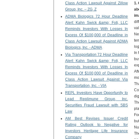
Class Action Lawsuit Against Zillow
1.
Group, Inc. – ZG, Z
ab
im
ADMA Biologics 72 Hour Deadline
di
Alert: Kahn Swick &amp; Foti, LLC
val
Reminds Investors With Losses In
Ne
Excess Of $100,000 of Deadline in
te
Class Action Lawsuit Against ADMA
log
Biologics, Inc. - ADMA
In
Via Transportation 72 Hour Deadline
bus
Alert: Kahn Swick &amp; Foti, LLC
exp
Reminds Investors With Losses In
Af
Excess Of $100,000 of Deadline in
mo
Class Action Lawsuit Against Via
Th
Transportation, Inc. - VIA
Co
REPL Investors Have Opportunity to
dig
Lead Replimune Group, Inc.
Th
Securities Fraud Lawsuit with SBS
pla
Law
For
AM Best Revises Issuer Credit
bu
Rating Outlook to Negative for
Nu
Investors Heritage Life Insurance
Th
Company