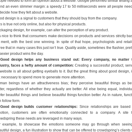
ople needed to form an opinion about a website. Google performed similar testing 
und an even slimmer margin: a speedy 17 to 50 milliseconds were all people nee
decide how they felt about a website.
od design is a signal to customers that they should buy from the company.
s is true not only online, but also for physical products.
ckaging design, for example, can alter the perception of any product.
 is nice to think that consumers make decisions on products and services strictly ba
 merit, with the best one winning. In spite of that hope, psychologists and retail
ee that in many cases this just isn’t true. Quality aside, sometimes the flashier, pret
sexier product wins the day.
 Good design helps any business stand out: Every company, no matter 
dustry, faces a hefty amount of competition:
Creating a successful product, serv
website is all about getting eyeballs to it. But the great thing about good design, i
t necessary to spend more to generate more attention.
man beings have an attractiveness bias; they perceive beautiful things as be
tter, regardless of whether they actually are better. All else being equal, individu
fer beautiful things and believe beautiful things function better. As in nature, func
 follow form.
 Good design builds customer relationships:
Since relationships are based
otion, customers are often emotionally connected to a company. A site l
owdspring these needs are leveraged in many ways.
r example, to showcase the emotions someone may go through when seein
utiful design, a fun illustration to show that can be offered to crowdspring’s clients 