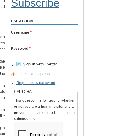
Subscribe
and
ded
USER LOGIN
Username
*
sed
ers
Password
*
tier
the
ice
t is
Log in using OpenID
Request new password
ing
als
CAPTCHA
tion
This question is for testing whether
or not you are a human visitor and to
 on
prevent automated spam
ike
submissions.
g a
will