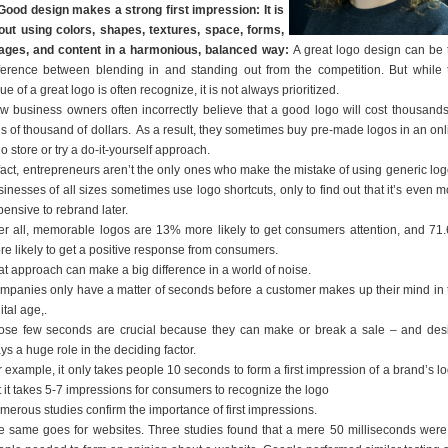
 Good design makes a strong first impression: It is
out using colors, shapes, textures, space, forms,
ages, and content in a harmonious, balanced way:
A great logo design can be 
fference between blending in and standing out from the competition. But while 
ue of a great logo is often recognize, it is not always prioritized.
w business owners often incorrectly believe that a good logo will cost thousands
ns of thousand of dollars. As a result, they sometimes buy pre-made logos in an onl
o store or try a do-it-yourself approach.
 fact, entrepreneurs aren’t the only ones who make the mistake of using generic log
inesses of all sizes sometimes use logo shortcuts, only to find out that it’s even m
ensive to rebrand later.
ter all, memorable logos are 13% more likely to get consumers attention, and 71
re likely to get a positive response from consumers.
at approach can make a big difference in a world of noise.
mpanies only have a matter of seconds before a customer makes up their mind in 
ital age,.
ose few seconds are crucial because they can make or break a sale – and des
ys a huge role in the deciding factor.
 example, it only takes people 10 seconds to form a first impression of a brand’s lo
t it takes 5-7 impressions for consumers to recognize the logo
merous studies confirm the importance of first impressions.
e same goes for websites. Three studies found that a mere 50 milliseconds were 