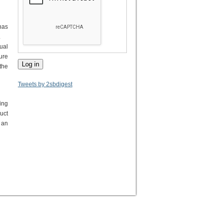
has
.
ual
ure
the
Tweets by 2sbdigest
ing
uct
 an