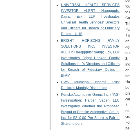
pe
UNIVERSAL HEALTH SERVICES
fo
INVESTOR ALERT: Haeggquist
to 
&amp; Eck, LLP Investigates
Go
Universal Health Services’ Directors
Thi
and Officers for Breach of Fiduciary
Pa
Duties – UHS
It
BRIGHT HORIZONS FAMILY
on
SOLUTIONS INC. INVESTOR
agr
ALERT: Haeggquist &amp; Eck, LLP
or 
Investigates Bright Horizon Family
2.
Solutions Inc.’s Directors and Officers
in
for Breach of Fiduciary Duties –
or 
BFAM
no
Hu
DWS Municipal Income Trust
be
Declares Monthly Distribution
pre
Penske Automotive Group, Inc. (PAG)
can
Investigation: Halper Sadeh LLC
3.
Investigates Whether the Proposed
em
Buyout of Penske Automotive Group,
cr
Inc. for $210.00 Per Share Is Fair to
Fo
Shareholders
bea