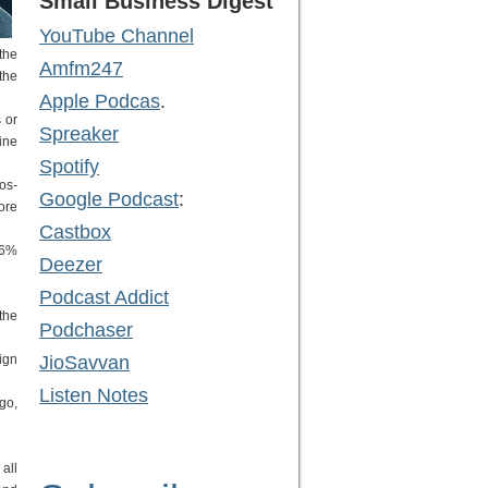
Small Business Digest
YouTube Channel
the
Amfm247
the
Apple Podcas
.
 or
Spreaker
ine
Spotify
os-
Google Podcast
:
ore
Castbox
.6%
Deezer
Podcast Addict
the
Podchaser
ign
JioSavvan
Listen Notes
go,
all