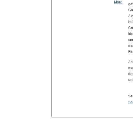
More
get
Go
A 
bui
Cr
id
co
mos
Fin
Ar
ma
de
un
Se
Sa