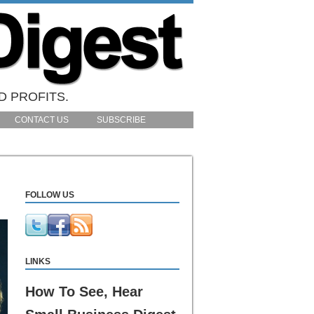
D PROFITS.
CONTACT US
SUBSCRIBE
FOLLOW US
LINKS
How To See, Hear