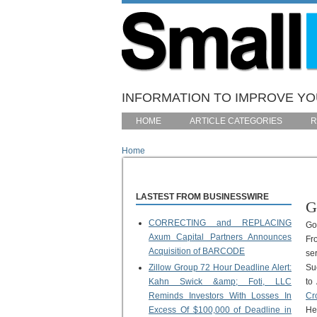
Skip to main content
INFORMATION TO IMPROVE YOU
HOME
ARTICLE CATEGORIES
R
Home
You are here
LASTEST FROM BUSINESSWIRE
G
CORRECTING and REPLACING
Go
Axum Capital Partners Announces
Fr
Acquisition of BARCODE
se
Zillow Group 72 Hour Deadline Alert:
Su
Kahn Swick &amp; Foti, LLC
to
Reminds Investors With Losses In
Cr
Excess Of $100,000 of Deadline in
He