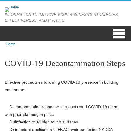
Skip to main content
INFORMATION TO IMPROVE YOUR BUSINESS'S STRATEGIES,
EFFECTIVENESS, AND PROFITS.
Home
You are here
COVID-19 Decontamination Steps
Effective procedures following COVID-19 presence in building
environment:
Decontamination response to a confirmed COVID-19 event
with prior planning in place
Disinfection of all high touch surfaces
Disinfectant application to HVAC systems (using NADCA