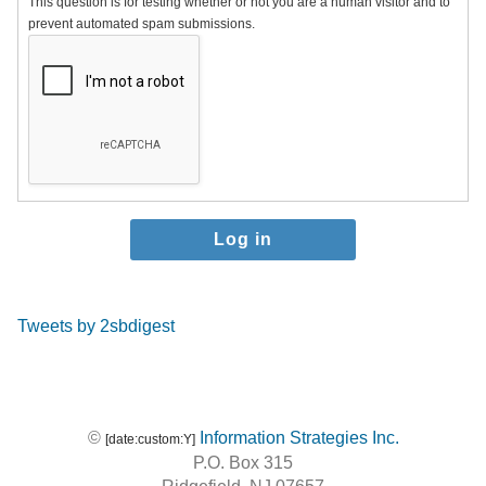
This question is for testing whether or not you are a human visitor and to
prevent automated spam submissions.
Tweets by 2sbdigest
©
Information Strategies Inc.
[date:custom:Y]
P.O. Box 315