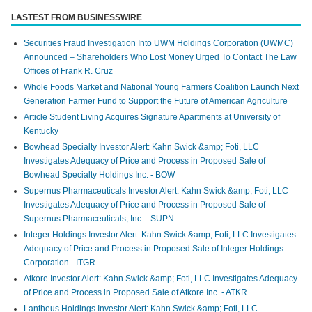
LASTEST FROM BUSINESSWIRE
Securities Fraud Investigation Into UWM Holdings Corporation (UWMC)
Announced – Shareholders Who Lost Money Urged To Contact The Law
Offices of Frank R. Cruz
Whole Foods Market and National Young Farmers Coalition Launch Next
Generation Farmer Fund to Support the Future of American Agriculture
Article Student Living Acquires Signature Apartments at University of
Kentucky
Bowhead Specialty Investor Alert: Kahn Swick &amp; Foti, LLC
Investigates Adequacy of Price and Process in Proposed Sale of
Bowhead Specialty Holdings Inc. - BOW
Supernus Pharmaceuticals Investor Alert: Kahn Swick &amp; Foti, LLC
Investigates Adequacy of Price and Process in Proposed Sale of
Supernus Pharmaceuticals, Inc. - SUPN
Integer Holdings Investor Alert: Kahn Swick &amp; Foti, LLC Investigates
Adequacy of Price and Process in Proposed Sale of Integer Holdings
Corporation - ITGR
Atkore Investor Alert: Kahn Swick &amp; Foti, LLC Investigates Adequacy
of Price and Process in Proposed Sale of Atkore Inc. - ATKR
Lantheus Holdings Investor Alert: Kahn Swick &amp; Foti, LLC