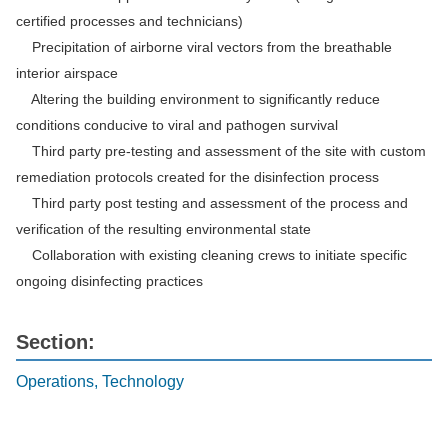
certified processes and technicians)
Precipitation of airborne viral vectors from the breathable
interior airspace
Altering the building environment to significantly reduce
conditions conducive to viral and pathogen survival
Third party pre-testing and assessment of the site with custom
remediation protocols created for the disinfection process
Third party post testing and assessment of the process and
verification of the resulting environmental state
Collaboration with existing cleaning crews to initiate specific
ongoing disinfecting practices
Section:
Operations, Technology