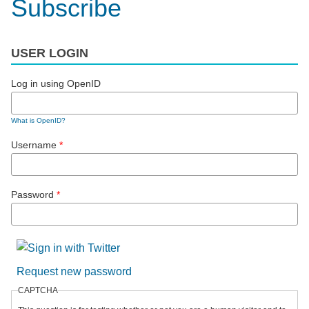
Subscribe
USER LOGIN
Log in using OpenID
What is OpenID?
Username
*
Password
*
Request new password
CAPTCHA