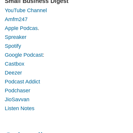
Small Business Digest
YouTube Channel
Amfm247
Apple Podcas
.
Spreaker
Spotify
Google Podcast
:
Castbox
Deezer
Podcast Addict
Podchaser
JioSavvan
Listen Notes