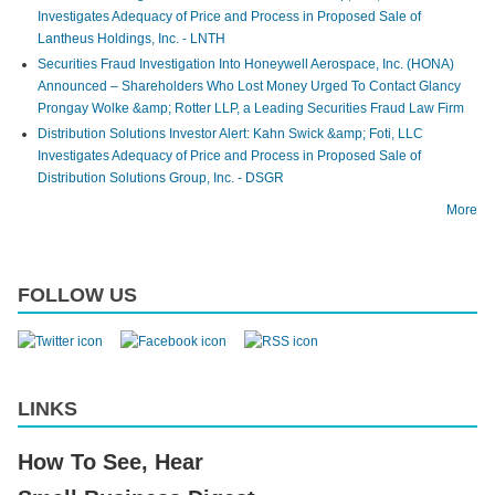
Investigates Adequacy of Price and Process in Proposed Sale of
Lantheus Holdings, Inc. - LNTH
Securities Fraud Investigation Into Honeywell Aerospace, Inc. (HONA)
Announced – Shareholders Who Lost Money Urged To Contact Glancy
Prongay Wolke &amp; Rotter LLP, a Leading Securities Fraud Law Firm
Distribution Solutions Investor Alert: Kahn Swick &amp; Foti, LLC
Investigates Adequacy of Price and Process in Proposed Sale of
Distribution Solutions Group, Inc. - DSGR
More
FOLLOW US
LINKS
How To See, Hear