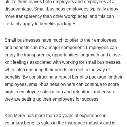
utilize them leaves both employers and employees at a
disadvantage. Small-business employees typically enjoy
more transparency than other workplaces, and this can
certainly apply to benefits packages.
Small businesses have much to offer to their employees,
and benefits can be a major component. Employees can
enjoy the transparency, opportunities for growth and close-
knit feelings associated with working for small businesses,
while also ensuring their needs are met in the way of
benefits. By constructing a robust benefits package for their
employees, small-business owners can continue to score
high in employee satisfaction and retention, and ensure
they are setting up their employees for success.
Ken Meier has more than 20 years of experience in
voluntary benefits sales in the insurance industry and is