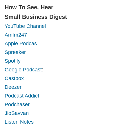
How To See, Hear
Small Business Digest
YouTube Channel
Amfm247
Apple Podcas
.
Spreaker
Spotify
Google Podcast
:
Castbox
Deezer
Podcast Addict
Podchaser
JioSavvan
Listen Notes