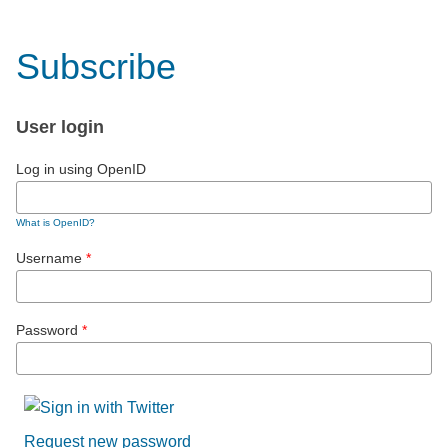
Subscribe
User login
Log in using OpenID
What is OpenID?
Username
*
Password
*
Request new password