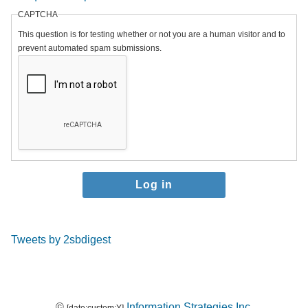
CAPTCHA
This question is for testing whether or not you are a human visitor and to
prevent automated spam submissions.
Tweets by 2sbdigest
©
Information Strategies Inc.