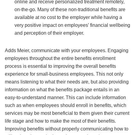
online and receive personalized treatment remotely,
on-the-go. Many of these non-traditional benefits are
available at no cost to the employer while having a
very positive impact on employees’ financial wellbeing
and perception of their employer.
Adds Meier, communicate with your employees. Engaging
employees throughout the entire benefits enrollment
process is essential to improving the overall benefits
experience for small-business employees. This not only
means listening to what their needs are, but also providing
information on what the benefits package entails in an
easy-to-understand manner. This can include information
such as when employees should enroll in benefits, which
services may be most beneficial to them given their current
life stage and how to make the most of their benefits.
Improving benefits without properly communicating how to