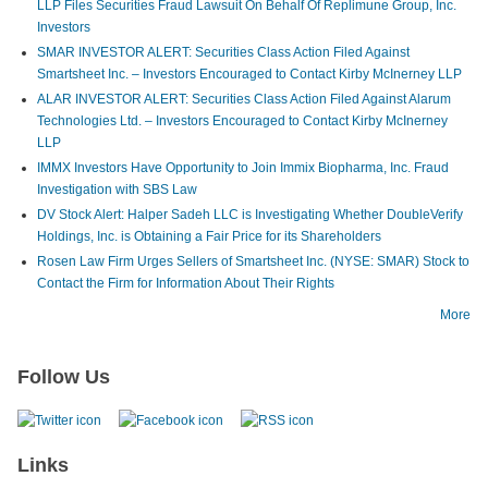
LLP Files Securities Fraud Lawsuit On Behalf Of Replimune Group, Inc.
Investors
SMAR INVESTOR ALERT: Securities Class Action Filed Against
Smartsheet Inc. – Investors Encouraged to Contact Kirby McInerney LLP
ALAR INVESTOR ALERT: Securities Class Action Filed Against Alarum
Technologies Ltd. – Investors Encouraged to Contact Kirby McInerney
LLP
IMMX Investors Have Opportunity to Join Immix Biopharma, Inc. Fraud
Investigation with SBS Law
DV Stock Alert: Halper Sadeh LLC is Investigating Whether DoubleVerify
Holdings, Inc. is Obtaining a Fair Price for its Shareholders
Rosen Law Firm Urges Sellers of Smartsheet Inc. (NYSE: SMAR) Stock to
Contact the Firm for Information About Their Rights
More
Follow Us
Links