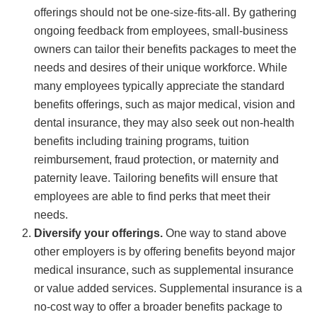
offerings should not be one-size-fits-all. By gathering
ongoing feedback from employees, small-business
owners can tailor their benefits packages to meet the
needs and desires of their unique workforce. While
many employees typically appreciate the standard
benefits offerings, such as major medical, vision and
dental insurance, they may also seek out non-health
benefits including training programs, tuition
reimbursement, fraud protection, or maternity and
paternity leave. Tailoring benefits will ensure that
employees are able to find perks that meet their
needs.
Diversify your offerings.
One way to stand above
other employers is by offering benefits beyond major
medical insurance, such as supplemental insurance
or value added services. Supplemental insurance is a
no-cost way to offer a broader benefits package to