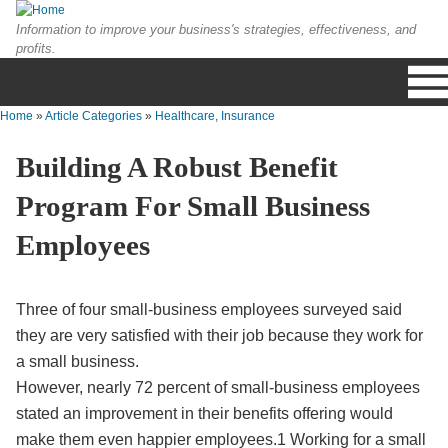
Skip to main content
Information to improve your business's strategies, effectiveness, and
profits.
Home
»
Article Categories
»
Healthcare, Insurance
You are here
Building A Robust Benefit
Program For Small Business
Employees
Three of four small-business employees surveyed said
they are very satisfied with their job because they work for
a small business.
However, nearly 72 percent of small-business employees
stated an improvement in their benefits offering would
make them even happier employees.1 Working for a small