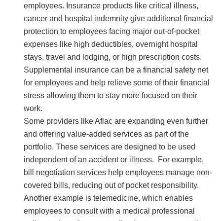
employees. Insurance products like critical illness,
cancer and hospital indemnity give additional financial
protection to employees facing major out-of-pocket
expenses like high deductibles, overnight hospital
stays, travel and lodging, or high prescription costs.
Supplemental insurance can be a financial safety net
for employees and help relieve some of their financial
stress allowing them to stay more focused on their
work.
Some providers like Aflac are expanding even further
and offering value-added services as part of the
portfolio. These services are designed to be used
independent of an accident or illness. For example,
bill negotiation services help employees manage non-
covered bills, reducing out of pocket responsibility.
Another example is telemedicine, which enables
employees to consult with a medical professional