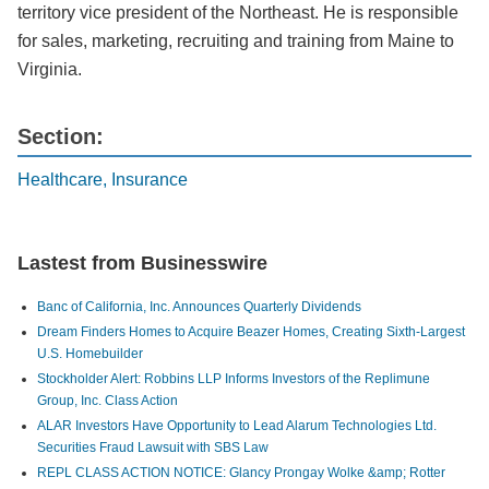
territory vice president of the Northeast. He is responsible
for sales, marketing, recruiting and training from Maine to
Virginia.
Section:
Healthcare, Insurance
Lastest from Businesswire
Banc of California, Inc. Announces Quarterly Dividends
Dream Finders Homes to Acquire Beazer Homes, Creating Sixth-Largest
U.S. Homebuilder
Stockholder Alert: Robbins LLP Informs Investors of the Replimune
Group, Inc. Class Action
ALAR Investors Have Opportunity to Lead Alarum Technologies Ltd.
Securities Fraud Lawsuit with SBS Law
REPL CLASS ACTION NOTICE: Glancy Prongay Wolke &amp; Rotter