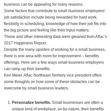
business can be appealing for many reasons.
Some factors that contribute to small business employees’
job satisfaction include being rewarded for hard work,
flexibility in scheduling, knowledge of how their job fits into
the big picture and feeling like their input matters.
These and other interesting data were gleaned from Aflac’s
2017 Happiness Report.
Despite the many upsides of working for a small business,
there is one area with room for improvement – benefits
offerings. Here are a few ways small-business employers
can ramp up their benefits:
Ken Meier, Aflac Northeast Territory vice president offers
some thoughts on how some of these obstacles can be
overcome by small business leaders.
Personalize benefits.
Small businesses are often a
unique kind of workplace, so by nature, their benefits