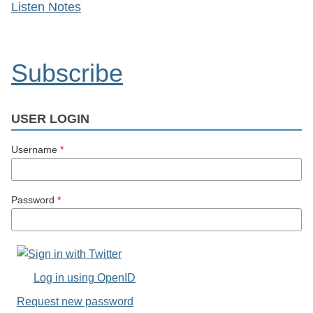
Listen Notes
Subscribe
USER LOGIN
Username
*
Password
*
Log in using OpenID
Request new password