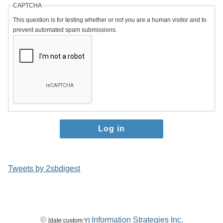
CAPTCHA
This question is for testing whether or not you are a human visitor and to
prevent automated spam submissions.
Tweets by 2sbdigest
©
Information Strategies Inc.
[date:custom:Y]