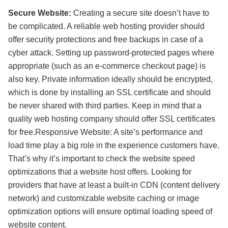
Secure Website:
Creating a secure site doesn’t have to
be complicated. A reliable web hosting provider should
offer security protections and free backups in case of a
cyber attack. Setting up password-protected pages where
appropriate (such as an e-commerce checkout page) is
also key. Private information ideally should be encrypted,
which is done by installing an SSL certificate and should
be never shared with third parties. Keep in mind that a
quality web hosting company should offer SSL certificates
for free.Responsive Website: A site’s performance and
load time play a big role in the experience customers have.
That’s why it’s important to check the website speed
optimizations that a website host offers. Looking for
providers that have at least a built-in CDN (content delivery
network) and customizable website caching or image
optimization options will ensure optimal loading speed of
website content.