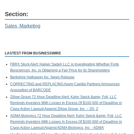
Section:
Sales, Marketing
LASTEST FROM BUSINESSWIRE
FBRX Stock Alert: Halper Sadeh LLC is Investigating Whether Forte
Biosciences, Inc. is Obtaining a Fair Price for its Shareholders
Berkshire Hathaway Inc. News Release
CORRECTING and REPLACING Axum Capital Partners Announces
Acquisition of BARCODE
Zillow Group 72 Hour Deadline Alert: Kahn Swick &amp; Foti, LLC
Reminds Investors With Losses In Excess Of $100,000 of Deadline in
Class Action Lawsuit Against Zillow Group, Inc. – ZG, Z
ADMA Biologics 72 Hour Deadline Alert: Kahn Swick &amp; Foti, LLC
Reminds Investors With Losses In Excess Of $100,000 of Deadline in
Class Action Lawsuit Against ADMA Biologics, Inc. - ADMA