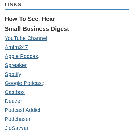
LINKS
How To See, Hear
Small Business Digest
YouTube Channel
Amfm247
Apple Podcas
.
Spreaker
Spotify
Google Podcast
:
Castbox
Deezer
Podcast Addict
Podchaser
JioSavvan