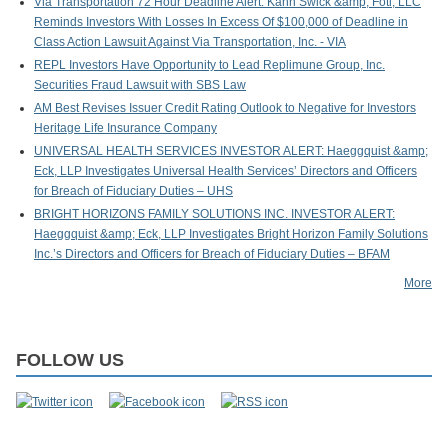
Via Transportation 72 Hour Deadline Alert: Kahn Swick &amp; Foti, LLC
Reminds Investors With Losses In Excess Of $100,000 of Deadline in
Class Action Lawsuit Against Via Transportation, Inc. - VIA
REPL Investors Have Opportunity to Lead Replimune Group, Inc.
Securities Fraud Lawsuit with SBS Law
AM Best Revises Issuer Credit Rating Outlook to Negative for Investors
Heritage Life Insurance Company
UNIVERSAL HEALTH SERVICES INVESTOR ALERT: Haeggquist &amp;
Eck, LLP Investigates Universal Health Services’ Directors and Officers
for Breach of Fiduciary Duties – UHS
BRIGHT HORIZONS FAMILY SOLUTIONS INC. INVESTOR ALERT:
Haeggquist &amp; Eck, LLP Investigates Bright Horizon Family Solutions
Inc.’s Directors and Officers for Breach of Fiduciary Duties – BFAM
More
FOLLOW US