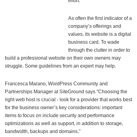
effort.
As often the first indicator of a
company’s offerings and
values, its website is a digital
business card. To wade
through the clutter in order to
build a professional website on their own owners may
struggle. Some guidelines from an expert may help.
Francesca Marano, WordPress Community and
Partnerships Manager at SiteGround says “Choosing the
right web host is crucial - look for a provider that works best
for the business owner’s key considerations: important
items to focus on include security and performance
optimizations as well as support, in addition to storage,
bandwidth, backups and domains.”