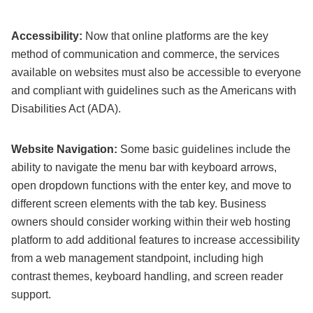
Accessibility:
Now that online platforms are the key
method of communication and commerce, the services
available on websites must also be accessible to everyone
and compliant with guidelines such as the Americans with
Disabilities Act (ADA).
Website Navigation:
Some basic guidelines include the
ability to navigate the menu bar with keyboard arrows,
open dropdown functions with the enter key, and move to
different screen elements with the tab key. Business
owners should consider working within their web hosting
platform to add additional features to increase accessibility
from a web management standpoint, including high
contrast themes, keyboard handling, and screen reader
support.