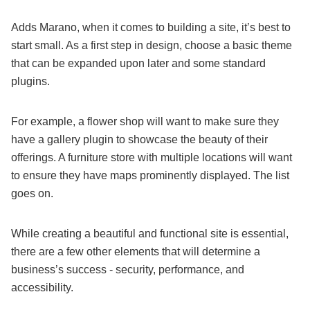
Adds Marano, when it comes to building a site, it’s best to
start small. As a first step in design, choose a basic theme
that can be expanded upon later and some standard
plugins.
For example, a flower shop will want to make sure they
have a gallery plugin to showcase the beauty of their
offerings. A furniture store with multiple locations will want
to ensure they have maps prominently displayed. The list
goes on.
While creating a beautiful and functional site is essential,
there are a few other elements that will determine a
business’s success - security, performance, and
accessibility.