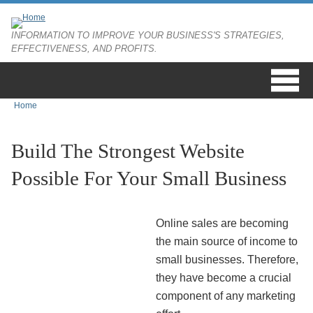
Skip to main content
INFORMATION TO IMPROVE YOUR BUSINESS'S STRATEGIES,
EFFECTIVENESS, AND PROFITS.
Home
You are here
Build The Strongest Website
Possible For Your Small Business
Online sales are becoming
the main source of income to
small businesses. Therefore,
they have become a crucial
component of any marketing