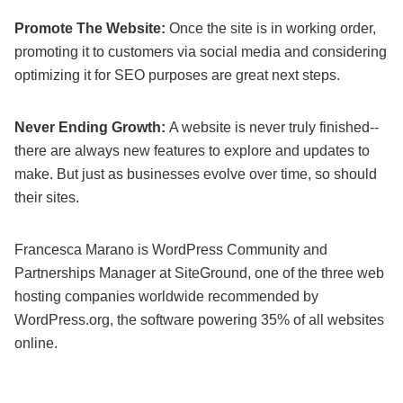
Promote The Website:
Once the site is in working order,
promoting it to customers via social media and considering
optimizing it for SEO purposes are great next steps.
Never Ending Growth:
A website is never truly finished--
there are always new features to explore and updates to
make. But just as businesses evolve over time, so should
their sites.
Francesca Marano is WordPress Community and
Partnerships Manager at SiteGround, one of the three web
hosting companies worldwide recommended by
WordPress.org, the software powering 35% of all websites
online.