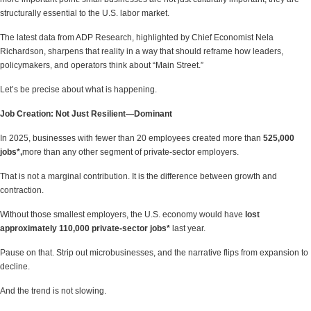
structurally essential to the U.S. labor market.
The latest data from ADP Research, highlighted by Chief Economist Nela
Richardson, sharpens that reality in a way that should reframe how leaders,
policymakers, and operators think about “Main Street.”
Let’s be precise about what is happening.
Job Creation: Not Just Resilient—Dominant
In 2025, businesses with fewer than 20 employees created more than
525,000
jobs*,
more than any other segment of private-sector employers.
That is not a marginal contribution. It is the difference between growth and
contraction.
Without those smallest employers, the U.S. economy would have
lost
approximately 110,000 private-sector jobs*
last year.
Pause on that. Strip out microbusinesses, and the narrative flips from expansion to
decline.
And the trend is not slowing.