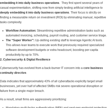
embedding it into daily business operations
. They first spent several years of
casual experimentation, shifting now from simply testing artificial intelligence to
deeply embedding it into daily business operations
. Their focus is strictly on
finding a measurable return on investment (ROI) by eliminating manual, repetitive
tasks complexity.
Workflow Automation:
Streamlining repetitive administration tasks such as
automated invoicing, scheduling, payroll routing, and customer service triage.
The “Super Worker”:
Up-skilling existing staff to leverage Agentic AI tools.
This allows lean teams to execute work that previously required specialized
software development budgets or extra headcount, boosting per-capita
productivity by up to 70%.
2. Cybersecurity & Digital Resilience
Cybersecurity has evolved from a back-burner IT concern into a
core business
continuity directive
.
Data indicates that approximately 43% of all cyberattacks explicitly target small
businesses, yet over half of affected SMBs risk severe operational disruption or
failure from a single major breach.
As a result, small firms are aggressively prioritizing:
Mandatory multi-factor authentication (MFA) and next-gen endpoint protection