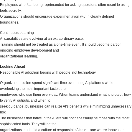
Employees who fear being reprimanded for asking questions often resort to using
tools secretly.
Organizations should encourage experimentation within clearly defined
boundaries.
Continuous Learning
AI capabilities are evolving at an extraordinary pace.
Training should not be treated as a one-time event. It should become part of
ongoing employee development and
organizational learning.
Looking Ahead
Responsible AI adoption begins with people, not technology.
Organizations often spend significant time evaluating AI platforms while
overlooking the most important factor: the
employees who use them every day. When teams understand what to protect, how
to verify AI outputs, and when to
seek guidance, businesses can realize AI’s benefits while minimizing unnecessary
risk.
The businesses that thrive in the AI era will not necessarily be those with the most
sophisticated tools. They will be the
organizations that build a culture of responsible AI use—one where innovation,