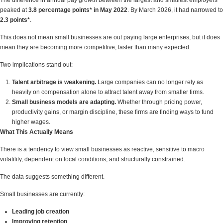
The difference in annual pay growth between the largest and smallest employers
peaked at
3.8 percentage points* in May 2022
. By March 2026, it had narrowed to
2.3 points*
.
This does not mean small businesses are out paying large enterprises, but it does
mean they are becoming more competitive, faster than many expected.
Two implications stand out:
Talent arbitrage is weakening.
Large companies can no longer rely as
heavily on compensation alone to attract talent away from smaller firms.
Small business models are adapting.
Whether through pricing power,
productivity gains, or margin discipline, these firms are finding ways to fund
higher wages.
What This Actually Means
There is a tendency to view small businesses as reactive, sensitive to macro
volatility, dependent on local conditions, and structurally constrained.
The data suggests something different.
Small businesses are currently:
Leading job creation
Improving retention