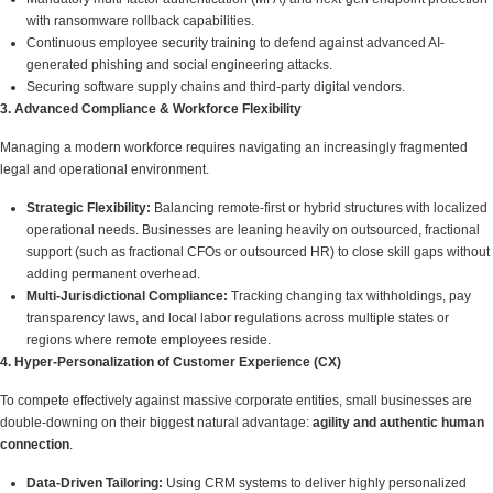
with ransomware rollback capabilities.
Continuous employee security training to defend against advanced AI-
generated phishing and social engineering attacks.
Securing software supply chains and third-party digital vendors.
3. Advanced Compliance & Workforce Flexibility
Managing a modern workforce requires navigating an increasingly fragmented
legal and operational environment.
Strategic Flexibility:
Balancing remote-first or hybrid structures with localized
operational needs. Businesses are leaning heavily on outsourced, fractional
support (such as fractional CFOs or outsourced HR) to close skill gaps without
adding permanent overhead.
Multi-Jurisdictional Compliance:
Tracking changing tax withholdings, pay
transparency laws, and local labor regulations across multiple states or
regions where remote employees reside.
4. Hyper-Personalization of Customer Experience (CX)
To compete effectively against massive corporate entities, small businesses are
double-downing on their biggest natural advantage:
agility and authentic human
connection
.
Data-Driven Tailoring:
Using CRM systems to deliver highly personalized