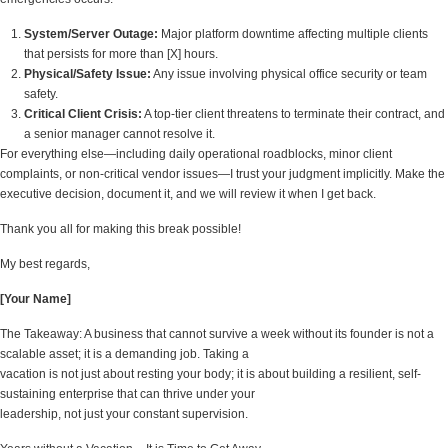
System/Server Outage:
Major platform downtime affecting multiple clients
that persists for more than [X] hours.
Physical/Safety Issue:
Any issue involving physical office security or team
safety.
Critical Client Crisis:
A top-tier client threatens to terminate their contract, and
a senior manager cannot resolve it.
For everything else—including daily operational roadblocks, minor client
complaints, or non-critical vendor issues—I trust your judgment implicitly. Make the
executive decision, document it, and we will review it when I get back.
Thank you all for making this break possible!
My best regards,
[Your Name]
The Takeaway: A business that cannot survive a week without its founder is not a
scalable asset; it is a demanding job. Taking a
vacation is not just about resting your body; it is about building a resilient, self-
sustaining enterprise that can thrive under your
leadership, not just your constant supervision.