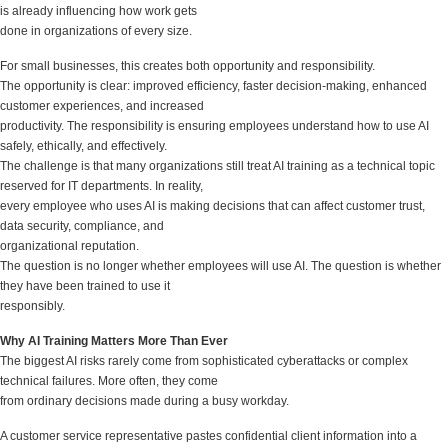
is already influencing how work gets
done in organizations of every size.
For small businesses, this creates both opportunity and responsibility.
The opportunity is clear: improved efficiency, faster decision-making, enhanced
customer experiences, and increased
productivity. The responsibility is ensuring employees understand how to use AI
safely, ethically, and effectively.
The challenge is that many organizations still treat AI training as a technical topic
reserved for IT departments. In reality,
every employee who uses AI is making decisions that can affect customer trust,
data security, compliance, and
organizational reputation.
The question is no longer whether employees will use AI. The question is whether
they have been trained to use it
responsibly.
Why AI Training Matters More Than Ever
The biggest AI risks rarely come from sophisticated cyberattacks or complex
technical failures. More often, they come
from ordinary decisions made during a busy workday.
A customer service representative pastes confidential client information into a