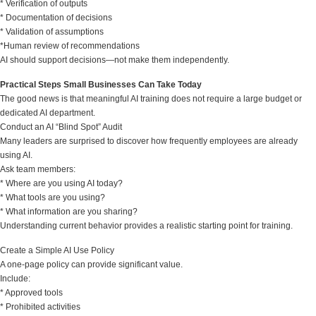
* Verification of outputs
* Documentation of decisions
* Validation of assumptions
*Human review of recommendations
AI should support decisions—not make them independently.
Practical Steps Small Businesses Can Take Today
The good news is that meaningful AI training does not require a large budget or
dedicated AI department.
Conduct an AI “Blind Spot” Audit
Many leaders are surprised to discover how frequently employees are already
using AI.
Ask team members:
* Where are you using AI today?
* What tools are you using?
* What information are you sharing?
Understanding current behavior provides a realistic starting point for training.
Create a Simple AI Use Policy
A one-page policy can provide significant value.
Include:
* Approved tools
* Prohibited activities