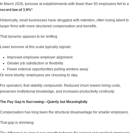
In March 2026, turnover at establishments with fewer than 50 employees fell to a
record low of 3.9%*
.
Historically, small businesses have struggled with retention, often losing talent to
larger firms with more structured compensation and benefits.
That dynamic appears to be shifting.
Lower turnover at this scale typically signals:
Improved employee-employer alignment
Greater job satisfaction or flexibility
Fewer external opportunities pulling workers away
Or more bluntly: employees are choosing to stay.
For operators, that stability compounds. Reduced churn lowers hiring costs,
preserves institutional knowledge, and increases productivity continuity.
The Pay Gap Is Narrowing—Quietly but Meaningfully
Compensation has long been the structural disadvantage for smaller employers.
That gap is shrinking.