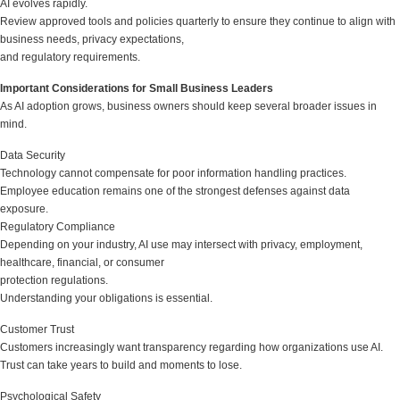
AI evolves rapidly.
Review approved tools and policies quarterly to ensure they continue to align with
business needs, privacy expectations,
and regulatory requirements.
Important Considerations for Small Business Leaders
As AI adoption grows, business owners should keep several broader issues in
mind.
Data Security
Technology cannot compensate for poor information handling practices.
Employee education remains one of the strongest defenses against data
exposure.
Regulatory Compliance
Depending on your industry, AI use may intersect with privacy, employment,
healthcare, financial, or consumer
protection regulations.
Understanding your obligations is essential.
Customer Trust
Customers increasingly want transparency regarding how organizations use AI.
Trust can take years to build and moments to lose.
Psychological Safety