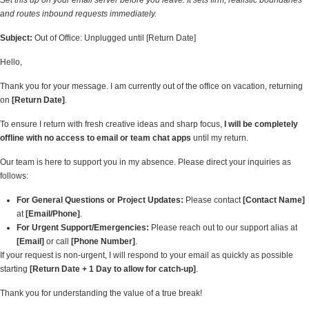
Set this up on your email server before you leave. It sets firm, realistic boundaries
and routes inbound requests immediately.
Subject:
Out of Office: Unplugged until [Return Date]
Hello,
Thank you for your message. I am currently out of the office on vacation, returning
on
[Return Date]
.
To ensure I return with fresh creative ideas and sharp focus,
I will be completely
offline with no access to email or team chat apps
until my return.
Our team is here to support you in my absence. Please direct your inquiries as
follows:
For General Questions or Project Updates:
Please contact
[Contact Name]
at
[Email/Phone]
.
For Urgent Support/Emergencies:
Please reach out to our support alias at
[Email]
or call
[Phone Number]
.
If your request is non-urgent, I will respond to your email as quickly as possible
starting
[Return Date + 1 Day to allow for catch-up]
.
Thank you for understanding the value of a true break!