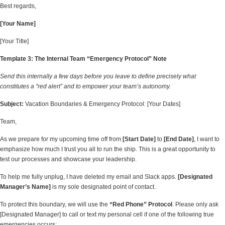
Best regards,
[Your Name]
[Your Title]
Template 3: The Internal Team “Emergency Protocol” Note
Send this internally a few days before you leave to define precisely what
constitutes a “red alert” and to empower your team’s autonomy.
Subject:
Vacation Boundaries & Emergency Protocol: [Your Dates]
Team,
As we prepare for my upcoming time off from
[Start Date]
to
[End Date]
, I want to
emphasize how much I trust you all to run the ship. This is a great opportunity to
test our processes and showcase your leadership.
To help me fully unplug, I have deleted my email and Slack apps.
[Designated
Manager’s Name]
is my sole designated point of contact.
To protect this boundary, we will use the
“Red Phone” Protocol
. Please only ask
[Designated Manager] to call or text my personal cell if one of the following true
emergencies occurs: