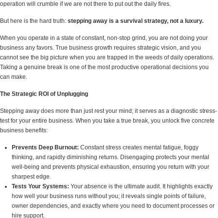
operation will crumble if we are not there to put out the daily fires.
But here is the hard truth:
stepping away is a survival strategy, not a luxury.
When you operate in a state of constant, non-stop grind, you are not doing your
business any favors. True business growth requires strategic vision, and you
cannot see the big picture when you are trapped in the weeds of daily operations.
Taking a genuine break is one of the most productive operational decisions you
can make.
The Strategic ROI of Unplugging
Stepping away does more than just rest your mind; it serves as a diagnostic stress-
test for your entire business. When you take a true break, you unlock five concrete
business benefits:
Prevents Deep Burnout:
Constant stress creates mental fatigue, foggy
thinking, and rapidly diminishing returns. Disengaging protects your mental
well-being and prevents physical exhaustion, ensuring you return with your
sharpest edge.
Tests Your Systems:
Your absence is the ultimate audit. It highlights exactly
how well your business runs without you; it reveals single points of failure,
owner dependencies, and exactly where you need to document processes or
hire support.