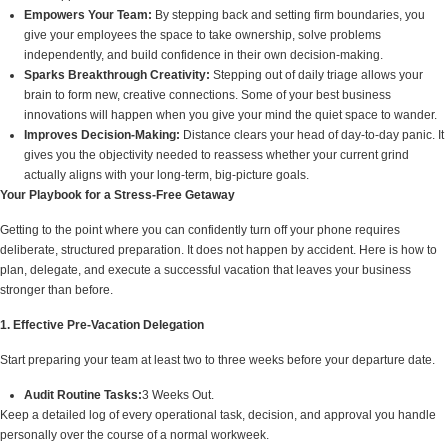
Empowers Your Team:
By stepping back and setting firm boundaries, you
give your employees the space to take ownership, solve problems
independently, and build confidence in their own decision-making.
Sparks Breakthrough Creativity:
Stepping out of daily triage allows your
brain to form new, creative connections. Some of your best business
innovations will happen when you give your mind the quiet space to wander.
Improves Decision-Making:
Distance clears your head of day-to-day panic. It
gives you the objectivity needed to reassess whether your current grind
actually aligns with your long-term, big-picture goals.
Your Playbook for a Stress-Free Getaway
Getting to the point where you can confidently turn off your phone requires
deliberate, structured preparation. It does not happen by accident. Here is how to
plan, delegate, and execute a successful vacation that leaves your business
stronger than before.
1. Effective Pre-Vacation Delegation
Start preparing your team at least two to three weeks before your departure date.
Audit Routine Tasks:
3 Weeks Out.
Keep a detailed log of every operational task, decision, and approval you handle
personally over the course of a normal workweek.