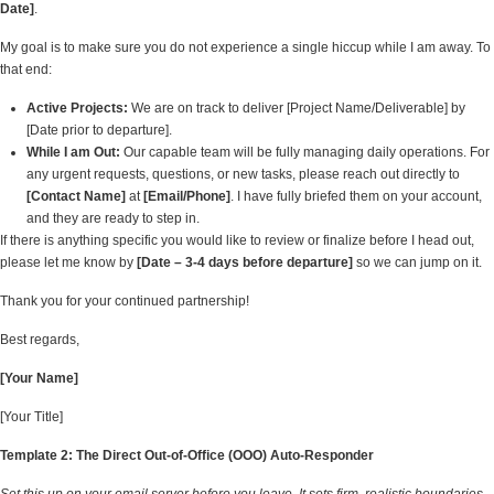
Date]
.
My goal is to make sure you do not experience a single hiccup while I am away. To
that end:
Active Projects:
We are on track to deliver [Project Name/Deliverable] by
[Date prior to departure].
While I am Out:
Our capable team will be fully managing daily operations. For
any urgent requests, questions, or new tasks, please reach out directly to
[Contact Name]
at
[Email/Phone]
. I have fully briefed them on your account,
and they are ready to step in.
If there is anything specific you would like to review or finalize before I head out,
please let me know by
[Date – 3-4 days before departure]
so we can jump on it.
Thank you for your continued partnership!
Best regards,
[Your Name]
[Your Title]
Template 2: The Direct Out-of-Office (OOO) Auto-Responder