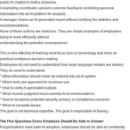
public AI chatbot to draft a response.
A marketing coordinator uploads customer feedback containing personal
information into an AI platform for analysis.
A manager shares an AI-generated report without verifying the statistics and
recommendations.
None of these actions are malicious. They are simply examples of employees
trying to work efficiently without
understanding the potential consequences.
This is why effective AI training must focus less on technology and more on
practical workplace decision-making.
Employees do not need to understand how large language models are trained.
They do need to understand:
* What information should never be entered into an AI system
* Which tools are approved for business use
* How to verify AI-generated outputs
* When human judgment must override AI recommendations
* How to recognize potential security, privacy, or compliance concerns
* When to escalate issues
The goal is not technical expertise. The goal is responsible AI fluency.
The Five Questions Every Employee Should Be Able to Answer
If organizations want safer AI adoption, employees should be able to confidently