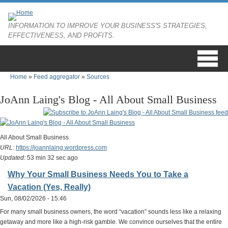
Skip to main content
INFORMATION TO IMPROVE YOUR BUSINESS'S STRATEGIES,
EFFECTIVENESS, AND PROFITS.
Home
»
Feed aggregator
»
Sources
You are here
JoAnn Laing's Blog - All About Small Business
All About Small Business
URL:
https://joannlaing.wordpress.com
Updated:
53 min 32 sec ago
Why Your Small Business Needs You to Take a
Vacation (Yes, Really)
Sun, 08/02/2026 - 15:46
For many small business owners, the word “vacation” sounds less like a relaxing
getaway and more like a high-risk gamble. We convince ourselves that the entire