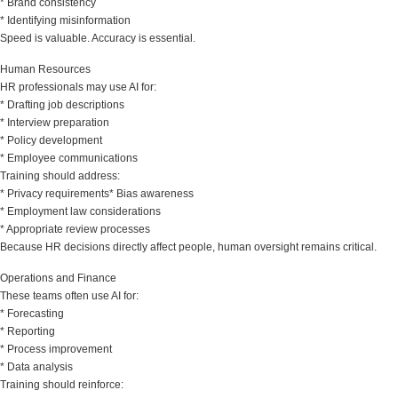
* Brand consistency
* Identifying misinformation
Speed is valuable. Accuracy is essential.
Human Resources
HR professionals may use AI for:
* Drafting job descriptions
* Interview preparation
* Policy development
* Employee communications
Training should address:
* Privacy requirements* Bias awareness
* Employment law considerations
* Appropriate review processes
Because HR decisions directly affect people, human oversight remains critical.
Operations and Finance
These teams often use AI for:
* Forecasting
* Reporting
* Process improvement
* Data analysis
Training should reinforce: