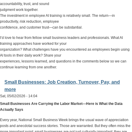
accountability, trust, and sound
judgment work together.
The investment in employee AI training is relatively small. The return—in
productivity, risk reduction, employee
confidence, and customer trust—can be substantial.
I’d love to hear from fellow small business leaders and professionals. What AI
training approaches have worked for your
organization? What challenges have you encountered as employees begin using
AI tools in their daily work? Share your
experiences, lessons learned, and questions in the comments below so we can
continue learning from one another.
Small Businesses: Job Creation, Turnover, Pay, and
more
Sat, 05/02/2026 - 14:04
Small Businesses Are Carrying the Labor Market—Here is What the Data
Actually Says
Every year, National Small Business Week brings the usual wave of appreciation
posts and anecdotal success stories. Those are warranted. But they often miss the
more important point: small businesses are not just culturally important; they are