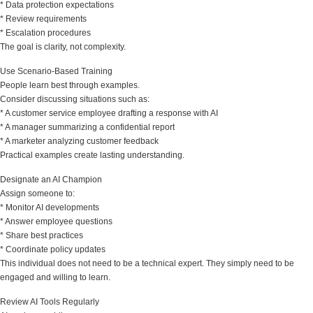
* Data protection expectations
* Review requirements
* Escalation procedures
The goal is clarity, not complexity.
Use Scenario-Based Training
People learn best through examples.
Consider discussing situations such as:
* A customer service employee drafting a response with AI
* A manager summarizing a confidential report
* A marketer analyzing customer feedback
Practical examples create lasting understanding.
Designate an AI Champion
Assign someone to:
* Monitor AI developments
* Answer employee questions
* Share best practices
* Coordinate policy updates
This individual does not need to be a technical expert. They simply need to be
engaged and willing to learn.
Review AI Tools Regularly