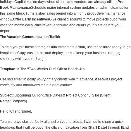
holidays.Capitalizes on days when clients and vendors are already offline.
Pre-
Book Maintenance
Schedule major internal system updates or admin cleanup for
this same block.Turns a slow sales period into a highly productive maintenance
window.
Offer Early Incentives
Give client discounts to move projects out of your
vacation month early.Pulls revenue forward and clears your plate before you
depart.
The Vacation Communication Toolkit
To help you put these strategies into immediate action, use these three ready-to-go
templates. Copy, customize, and deploy them to keep your business running
smoothly while you recharge.
Template 1: The “Two-Weeks Out” Client Heads-Up
Use this email to notify your primary clients well in advance. It secures project
continuity and introduces their interim contact.
Subject:
Upcoming Out-of-Office Dates & Project Continuity for [Client
Name/Company]
Hello [Client Name],
To ensure we stay perfectly aligned on your projects, I wanted to share a quick
heads-up that I will be out of the office on vacation from
[Start Date]
through
[End