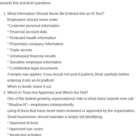
answer five practical questions.
What Information Should Never Be Entered Into an AI Tool?
Employees should never enter:
*Customer personal information
* Financial account data
* Protected health information
* Proprietary company information
* Trade secrets
* Unreleased financial results
* Sensitive employee information
* Confidential legal documents
A simple rule applies: if you would not post it publicly, think carefully before
entering it into an AI platform.
When in doubt, leave it out.
Which AI Tools Are Approved and Which Are Not?
One of the fastest-growing organizational risks is what many experts now call
“Shadow AI”—employees independently
using AI tools that have never been reviewed or approved by the organization.
Small businesses should maintain a simple list identifying:
* Approved AI tools
* Approved use cases
* Restricted activities