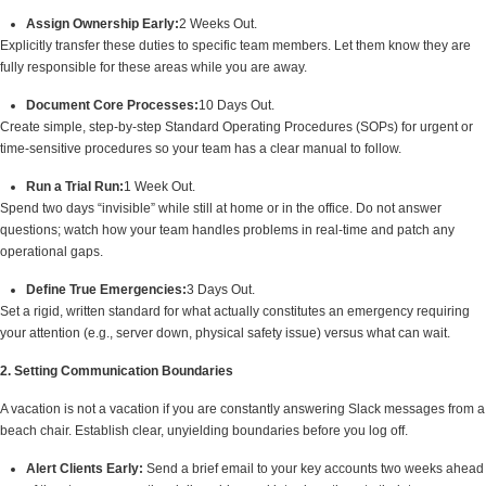
Assign Ownership Early:
2 Weeks Out.
Explicitly transfer these duties to specific team members. Let them know they are
fully responsible for these areas while you are away.
Document Core Processes:
10 Days Out.
Create simple, step-by-step Standard Operating Procedures (SOPs) for urgent or
time-sensitive procedures so your team has a clear manual to follow.
Run a Trial Run:
1 Week Out.
Spend two days “invisible” while still at home or in the office. Do not answer
questions; watch how your team handles problems in real-time and patch any
operational gaps.
Define True Emergencies:
3 Days Out.
Set a rigid, written standard for what actually constitutes an emergency requiring
your attention (e.g., server down, physical safety issue) versus what can wait.
2. Setting Communication Boundaries
A vacation is not a vacation if you are constantly answering Slack messages from a
beach chair. Establish clear, unyielding boundaries before you log off.
Alert Clients Early:
Send a brief email to your key accounts two weeks ahead