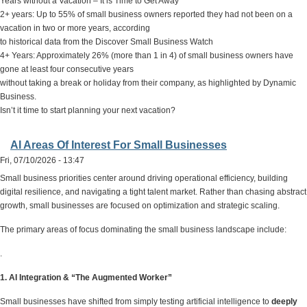
Years without a Vacation – It is Time to Get Away
2+ years: Up to 55% of small business owners reported they had not been on a
vacation in two or more years, according
to historical data from the Discover Small Business Watch
4+ Years: Approximately 26% (more than 1 in 4) of small business owners have
gone at least four consecutive years
without taking a break or holiday from their company, as highlighted by Dynamic
Business.
Isn’t it time to start planning your next vacation?
AI Areas Of Interest For Small Businesses
Fri, 07/10/2026 - 13:47
Small business priorities center around driving operational efficiency, building
digital resilience, and navigating a tight talent market. Rather than chasing abstract
growth, small businesses are focused on optimization and strategic scaling.
The primary areas of focus dominating the small business landscape include:
.
1. AI Integration & “The Augmented Worker”
Small businesses have shifted from simply testing artificial intelligence to
deeply