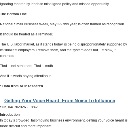
Ignoring that reality leads to misaligned policy and missed opportunity.
The Bottom Line
National Small Business Week, May 3-9 this year, is often framed as recognition.
It should be treated as a reminder.
The U.S. labor market, as it stands today, is being disproportionately supported by
its smallest employers. Remove them, and the system does not just slow, it
contracts.
That is not sentiment. That is math.
And it is worth paying attention to.
* Data from ADP research
Getting Your Voice Heard: From Noise To Influence
Sun, 04/19/2026 - 18:42
Introduction
In today’s crowded, fast-moving business environment, getting your voice heard is
more difficult and more important