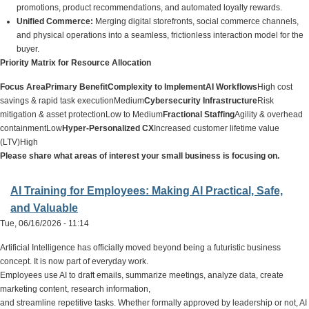
promotions, product recommendations, and automated loyalty rewards.
Unified Commerce:
Merging digital storefronts, social commerce channels,
and physical operations into a seamless, frictionless interaction model for the
buyer.
Priority Matrix for Resource Allocation
Focus Area
Primary Benefit
Complexity to Implement
AI Workflows
High cost
savings & rapid task executionMedium
Cybersecurity Infrastructure
Risk
mitigation & asset protectionLow to Medium
Fractional Staffing
Agility & overhead
containmentLow
Hyper-Personalized CX
Increased customer lifetime value
(LTV)High
Please share what areas of interest your small business is focusing on.
AI Training for Employees: Making AI Practical, Safe,
and Valuable
Tue, 06/16/2026 - 11:14
Artificial Intelligence has officially moved beyond being a futuristic business
concept. It is now part of everyday work.
Employees use AI to draft emails, summarize meetings, analyze data, create
marketing content, research information,
and streamline repetitive tasks. Whether formally approved by leadership or not, AI