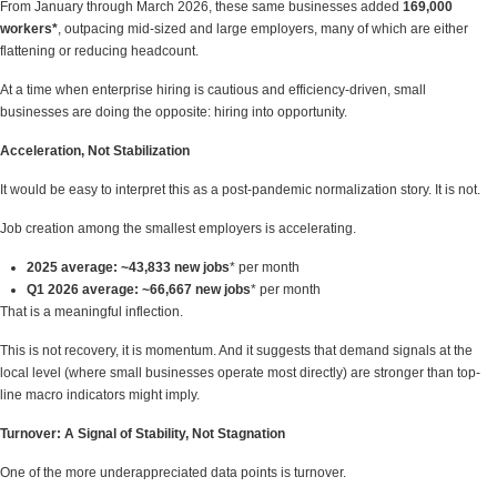
From January through March 2026, these same businesses added
169,000
workers*
, outpacing mid-sized and large employers, many of which are either
flattening or reducing headcount.
At a time when enterprise hiring is cautious and efficiency-driven, small
businesses are doing the opposite: hiring into opportunity.
Acceleration, Not Stabilization
It would be easy to interpret this as a post-pandemic normalization story. It is not.
Job creation among the smallest employers is accelerating.
2025 average:
~43,833 new jobs
* per month
Q1 2026 average:
~66,667
new jobs
* per month
That is a meaningful inflection.
This is not recovery, it is momentum. And it suggests that demand signals at the
local level (where small businesses operate most directly) are stronger than top-
line macro indicators might imply.
Turnover: A Signal of Stability, Not Stagnation
One of the more underappreciated data points is turnover.