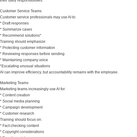
their daily responsibilities.
Customer Service Teams
Customer service professionals may use AI to:
* Draft responses
* Summarize cases
* Recommend solutions*
Training should emphasize:
* Protecting customer information
* Reviewing responses before sending
* Maintaining company voice
*Escalating unusual situations
AI can improve efficiency, but accountability remains with the employee.
Marketing Teams
Marketing teams increasingly use AI for:
* Content creation
* Social media planning
* Campaign development
* Customer research
Training should focus on:
* Fact-checking content
* Copyright considerations