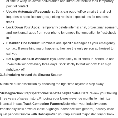
of time to wrap up active deliverables and introduce them to their temporary
point of contact.
Update Automated Responders:
Set clear out-of-office emails that direct
inquiries to specific managers, setting realistic expectations for response
times.
Lock Down Your Apps:
Temporarily delete internal chat, project management,
and work email apps from your phone to remove the temptation to “just check
in.”
Establish One Conduit:
Nominate
one
specific manager as your emergency
contact. If something major happens, they are the only person authorized to
call you.
Set Rigid Check-In Windows:
If you absolutely must check in, schedule one
15-minute window every three days. Stick strictly to that window, then sign
right back off.
3. Scheduling Around the Slowest Season
Minimize business friction by choosing the right time of year to step away.
Strategy
Action Step
Operational Benefit
Analyze Sales Data
Review your trailing
three years of sales history.Pinpoints your lowest-revenue months to minimize
financial impact.
Track Competitor Patterns
Note when your industry peers
traditionally slow down or close.Aligns your absence with general, industry-wide
quiet periods.
Bundle with Holidays
Plan your trip around major statutory or bank