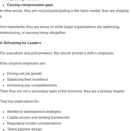
Closing compensation gaps
In other words, they are not just participating in the labor market, they are shaping
it.
And importantly, they are doing so while larger organizations are optimizing,
restructuring, or pausing hiring altogether.
A Reframing for Leaders
For executives and policymakers, this should prompt a shift in emphasis.
If the smallest employers are:
Driving net job growth
Stabilizing their workforce
Increasing pay competitiveness
Then they are not a secondary layer of the economy, they are a primary engine.
That has implications for:
Workforce development strategies
Capital access and lending frameworks
Regulatory burden considerations
Talent pipeline design