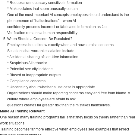
* Requests unnecessary sensitive information
* Makes claims that seem unusually certain
One of the most important AI concepts employees should understand is the
phenomenon of “hallucinations”—when AI
confidently presents incorrect or fabricated information as fact.
Verification remains a human responsibility.
When Should a Concern Be Escalated?
Employees should know exactly when and how to raise concerns.
Situations that warrant escalation include:
* Accidental sharing of sensitive information
* Suspicious AI behavior
* Potential security incidents
* Biased or inappropriate outputs
* Compliance concerns
* Uncertainty about whether a use case is appropriate
Organizations should make reporting concerns easy and free from blame. A
culture where employees are afraid to ask
questions creates far greater risk than the mistakes themselves.
Make AI Training Relevant
One reason many training programs fail is that they focus on theory rather than real
work situations.
Training becomes far more effective when employees see examples that reflect