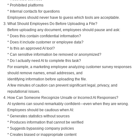
* Prohibited platforms
* Internal contacts for questions
Employees should never have to guess which tools are acceptable.
What Should Employees Do Before Uploading a File?
Before uploading any document, employees should pause and ask:
* Does this contain confidential information?
* Does it include customer or employee data?
* Is this an approved AI tool?
* Can sensitive information be removed or anonymized?
* Do I actually need AI to complete this task?
For example, a marketing employee analyzing customer survey responses
should remove names, email addresses, and
identifying information before uploading the file.
A few minutes of caution can prevent significant legal, privacy, and
reputational issues.
How Can Someone Recognize Unsafe or Incorrect AI Responses?
AI systems can sound remarkably confident—even when they are wrong.
Employees should be cautious when AI:
* Generates statistics without sources
* Produces information that cannot be verified
* Suggests bypassing company policies
* Creates biased or inappropriate content